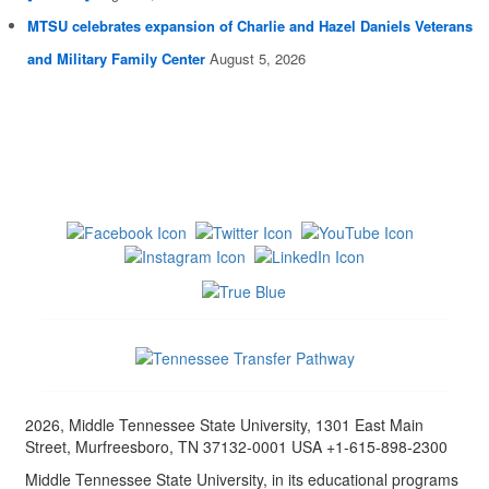
MTSU celebrates expansion of Charlie and Hazel Daniels Veterans
and Military Family Center
August 5, 2026
2026, Middle Tennessee State University, 1301 East Main
Street, Murfreesboro, TN 37132-0001 USA +1-615-898-2300
Middle Tennessee State University, in its educational programs