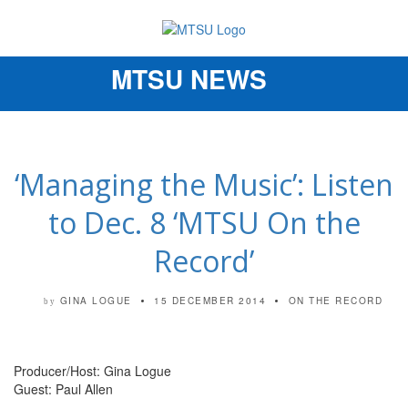
MTSU NEWS
Toggle
navigation
‘Managing the Music’: Listen
to Dec. 8 ‘MTSU On the
Record’
GINA LOGUE
15 DECEMBER 2014
ON THE RECORD
by
Producer/Host: Gina Logue
Guest: Paul Allen