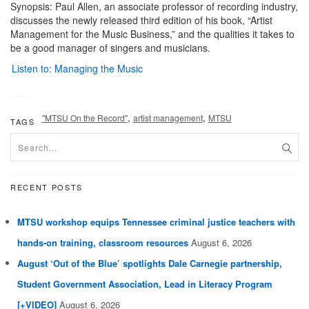
Synopsis: Paul Allen, an associate professor of recording industry,
discusses the newly released third edition of his book, “Artist
Management for the Music Business,” and the qualities it takes to
be a good manager of singers and musicians.
Listen to: Managing the Music
,
,
"MTSU On the Record"
artist management
MTSU
TAGS
RECENT POSTS
MTSU workshop equips Tennessee criminal justice teachers with
hands-on training, classroom resources
August 6, 2026
August ‘Out of the Blue’ spotlights Dale Carnegie partnership,
Student Government Association, Lead in Literacy Program
[+VIDEO]
August 6, 2026