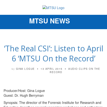
MTSU NEWS
Toggle
navigation
‘The Real CSI’: Listen to April
6 ‘MTSU On the Record’
GINA LOGUE
13 APRIL 2015
AUDIO CLIPS
ON THE
by
RECORD
Producer/Host: Gina Logue
Guest: Dr. Hugh Berryman
Synopsis: The director of the Forensic Institute for Research and