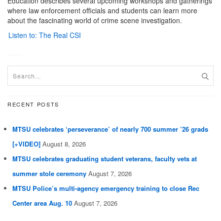
Education describes several upcoming workshops and gatherings
where law enforcement officials and students can learn more
about the fascinating world of crime scene investigation.
Listen to: The Real CSI
RECENT POSTS
MTSU celebrates ‘perseverance’ of nearly 700 summer ’26 grads
[+VIDEO]
August 8, 2026
MTSU celebrates graduating student veterans, faculty vets at
summer stole ceremony
August 7, 2026
MTSU Police’s multi-agency emergency training to close Rec
Center area Aug. 10
August 7, 2026