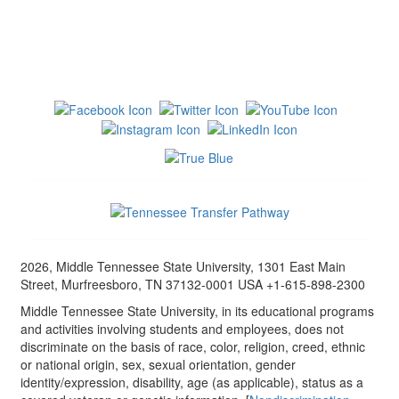
2026, Middle Tennessee State University, 1301 East Main
Street, Murfreesboro, TN 37132-0001 USA +1-615-898-2300
Middle Tennessee State University, in its educational programs
and activities involving students and employees, does not
discriminate on the basis of race, color, religion, creed, ethnic
or national origin, sex, sexual orientation, gender
identity/expression, disability, age (as applicable), status as a