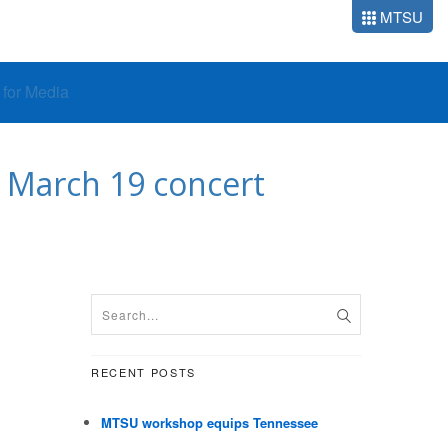
MTSU
o for Media
h March 19 concert
RECENT POSTS
MTSU workshop equips Tennessee