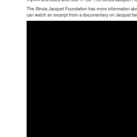
The Illinois Jacquet Foundation has more information abo
can watch an excerpt from a documentary on Jacquet be