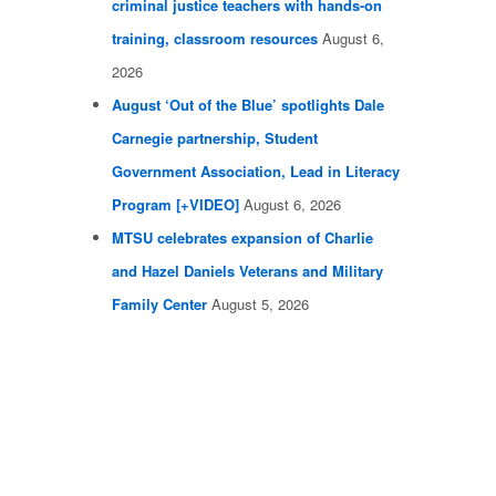
criminal justice teachers with hands-on
training, classroom resources
August 6,
2026
August ‘Out of the Blue’ spotlights Dale
Carnegie partnership, Student
Government Association, Lead in Literacy
Program [+VIDEO]
August 6, 2026
MTSU celebrates expansion of Charlie
and Hazel Daniels Veterans and Military
Family Center
August 5, 2026