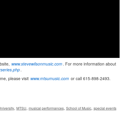
bsite,
www.stevewilsonmusic.com
. For more information about
series.php
.
me, please visit
www.mtsumusic.com
or call 615-898-2493.
,
,
,
,
niversity
MTSU
musical performances
School of Music
special events