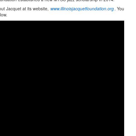
ut Jacquet at its website,
www.illinoisjacquetfoundation.org
. You
low.