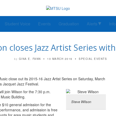
Student Voice
Events
Graduation
Alerts
Inf
n closes Jazz Artist Series wit
GINA E. FANN
10 MARCH 2016
SPECIAL EVENTS
by
sic close out its 2015-16 Jazz Artist Series on Saturday, March
is Jacquet Jazz Festival.
 join Wilson for the 7:30 p.m.
t Music Building.
Steve Wilson
e $10 general admission for the
performance, and admission is free
counts for area music students and