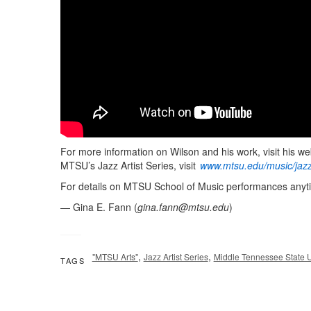
For more information on Wilson and his work, visit his we
MTSU’s Jazz Artist Series, visit
www.mtsu.edu/music/jazz
For details on MTSU School of Music performances anyti
— Gina E. Fann (
gina.fann@mtsu.edu
)
,
,
"MTSU Arts"
Jazz Artist Series
Middle Tennessee State U
TAGS