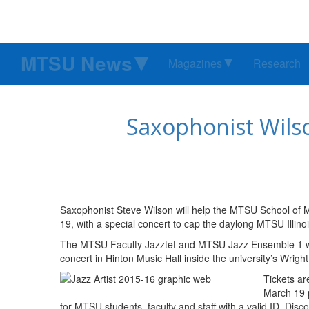
MTSU News
Magazines
Research
Saxophonist Wilso
Saxophonist Steve Wilson will help the MTSU School of Mu
19, with a special concert to cap the daylong MTSU Illino
The MTSU Faculty Jazztet and MTSU Jazz Ensemble 1 will
concert in Hinton Music Hall inside the university’s Wrigh
Tickets ar
March 19 
for MTSU students, faculty and staff with a valid ID. Dis