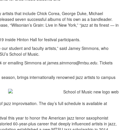
 artists that include Chick Corea, George Duke, Michael
eleased seven successful albums of his own as a bandleader.
, “Wilsonian’s Grain: Live in New York,” “jazz at its finest — in
9 inside Hinton Hall for festival participants.
de our student and faculty artists,” said Jamey Simmons, who
SU’s School of Music.
24 or emailing Simmons at
james.simmons@mtsu.edu
. Tickets
h season, brings internationally renowned jazz artists to campus
of jazz improvisation. The day’s full schedule is available at
al this year to honor the American jazz tenor saxophonist
storied 60-year-plus career that deeply influenced artists in jazz,
 Foundation established a new MTSU jazz scholarship in 2014.