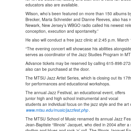
educators also are available.
Wilson, who’s been featured on more than 150 albums by
Brecker, Maria Schneider and Dianne Reeves, also has r
Newark, New Jersey’s WBGO radio called his newest release
conception, execution and spontaneity.”
He also will conduct a free jazz clinic at 2:45 p.m. March 1
“The evening concert will showcase his abilities alongsi
serves as coordinator of the Jazz Studies Program in MT
Advance tickets may be reserved by calling 615-898-27
also can be purchased at the door.
The MTSU Jazz Artist Series, which is closing out its 17t
for performances and educational workshops.
The annual Jazz Festival, an educational event, offers
junior high and high school instrumental and vocal
students an individual focus on the jazz style and the art 
www.mtsu.edu/music/jazzfest.php
.
The MTSU School of Music renamed its annual Jazz Festiv
Jean-Baptiste “Illinois” Jacquet, who died in 2004 after a 
rhythm and blues and rock ‘n’ roll. The Illinois Jacquet