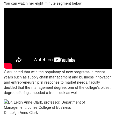
You can watch her eight-minute segment below:
Clark noted that with the popularity of new programs in recent
years such as supply chain management and business innovation
and entrepreneurship in response to market needs, faculty
decided that the management degree, one of the college’s oldest
degree offerings, needed a fresh look as well.
Dr. Leigh Anne Clark