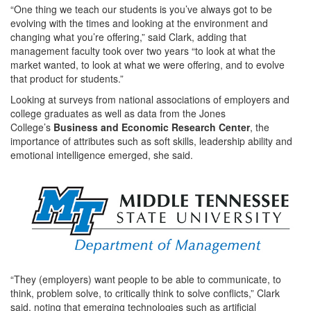
“One thing we teach our students is you’ve always got to be
evolving with the times and looking at the environment and
changing what you’re offering,” said Clark, adding that
management faculty took over two years “to look at what the
market wanted, to look at what we were offering, and to evolve
that product for students.”
Looking at surveys from national associations of employers and
college graduates as well as data from the Jones
College’s
Business and Economic Research Center
, the
importance of attributes such as soft skills, leadership ability and
emotional intelligence emerged, she said.
“They (employers) want people to be able to communicate, to
think, problem solve, to critically think to solve conflicts,” Clark
said, noting that emerging technologies such as artificial