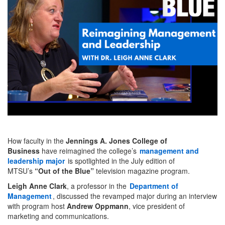
How faculty in the
Jennings A. Jones College of
Business
have reimagined the college’s
management and
leadership major
is spotlighted in the July edition of
MTSU’s
“Out of the Blue”
television magazine program.
Leigh Anne Clark
, a professor in the
Department of
Management
, discussed the revamped major during an interview
with program host
Andrew Oppmann
, vice president of
marketing and communications.