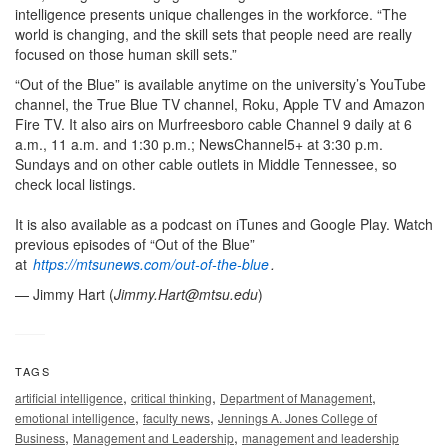
intelligence presents unique challenges in the workforce. “The
world is changing, and the skill sets that people need are really
focused on those human skill sets.”
“Out of the Blue” is available anytime on the university’s YouTube
channel, the True Blue TV channel, Roku, Apple TV and Amazon
Fire TV. It also airs on Murfreesboro cable Channel 9 daily at 6
a.m., 11 a.m. and 1:30 p.m.; NewsChannel5+ at 3:30 p.m.
Sundays and on other cable outlets in Middle Tennessee, so
check local listings.
It is also available as a podcast on iTunes and Google Play. Watch
previous episodes of “Out of the Blue”
at
https://mtsunews.com/out-of-the-blue
.
— Jimmy Hart (
Jimmy.Hart@mtsu.edu
)
TAGS
,
,
,
artificial intelligence
critical thinking
Department of Management
,
,
emotional intelligence
faculty news
Jennings A. Jones College of
,
,
Business
Management and Leadership
management and leadership