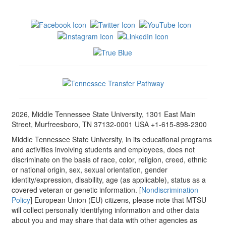
2026, Middle Tennessee State University, 1301 East Main
Street, Murfreesboro, TN 37132-0001 USA +1-615-898-2300
Middle Tennessee State University, in its educational programs
and activities involving students and employees, does not
discriminate on the basis of race, color, religion, creed, ethnic
or national origin, sex, sexual orientation, gender
identity/expression, disability, age (as applicable), status as a
covered veteran or genetic information. [
Nondiscrimination
Policy
] European Union (EU) citizens, please note that MTSU
will collect personally identifying information and other data
about you and may share that data with other agencies as