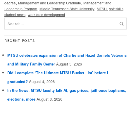
,
,
degree
Management and Leadership Graduate
Management and
,
,
,
,
Leadership Program
Middle Tennessee State University
MTSU
soft skills
,
student news
workforce development
RECENT POSTS
MTSU celebrates expansion of Charlie and Hazel Daniels Veterans
and Military Family Center
August 5, 2026
Did I complete ‘The Ultimate MTSU Bucket List’ before I
graduated?
August 4, 2026
In the News: MTSU faculty talk AI, gas prices, jailhouse baptisms,
elections, more
August 3, 2026