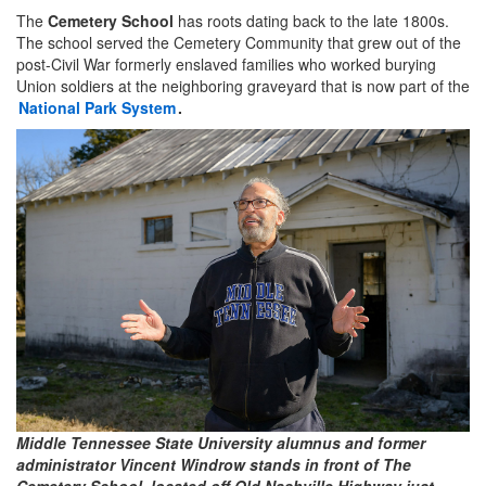
The
Cemetery School
has roots dating back to the late 1800s.
The school served the Cemetery Community that grew out of the
post-Civil War formerly enslaved families who worked burying
Union soldiers at the neighboring graveyard that is now part of the
National Park System
.
Middle Tennessee State University alumnus and former
administrator Vincent Windrow stands in front of The
Cemetery School, located off Old Nashville Highway just