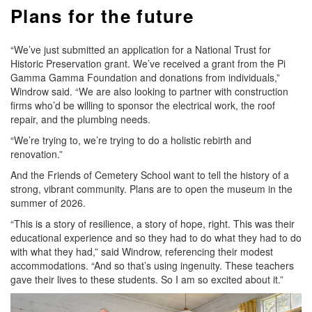
Plans for the future
“We’ve just submitted an application for a National Trust for
Historic Preservation grant. We’ve received a grant from the Pi
Gamma Gamma Foundation and donations from individuals,”
Windrow said. “We are also looking to partner with construction
firms who’d be willing to sponsor the electrical work, the roof
repair, and the plumbing needs.
“We’re trying to, we’re trying to do a holistic rebirth and
renovation.”
And the Friends of Cemetery School want to tell the history of a
strong, vibrant community. Plans are to open the museum in the
summer of 2026.
“This is a story of resilience, a story of hope, right. This was their
educational experience and so they had to do what they had to do
with what they had,” said Windrow, referencing their modest
accommodations. “And so that’s using ingenuity. These teachers
gave their lives to these students. So I am so excited about it.”