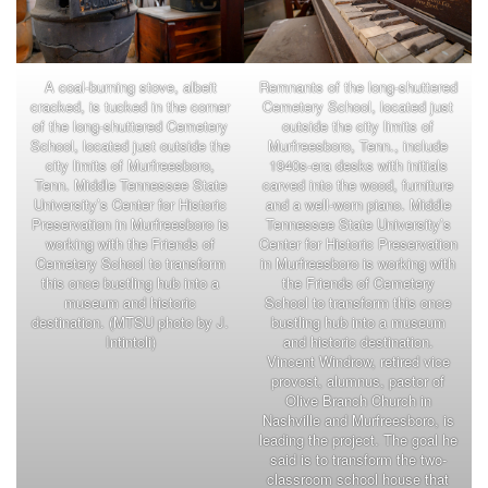
A coal-burning stove, albeit
Remnants of the long-shuttered
cracked, is tucked in the corner
Cemetery School, located just
of the long-shuttered Cemetery
outside the city limits of
School, located just outside the
Murfreesboro, Tenn., include
city limits of Murfreesboro,
1940s-era desks with initials
Tenn. Middle Tennessee State
carved into the wood, furniture
University’s Center for Historic
and a well-worn piano. Middle
Preservation in Murfreesboro is
Tennessee State University’s
working with the Friends of
Center for Historic Preservation
Cemetery School to transform
in Murfreesboro is working with
this once bustling hub into a
the Friends of Cemetery
museum and historic
School to transform this once
destination. (MTSU photo by J.
bustling hub into a museum
Intintoli)
and historic destination.
Vincent Windrow, retired vice
provost, alumnus, pastor of
Olive Branch Church in
Nashville and Murfreesboro, is
leading the project. The goal he
said is to transform the two-
classroom school house that