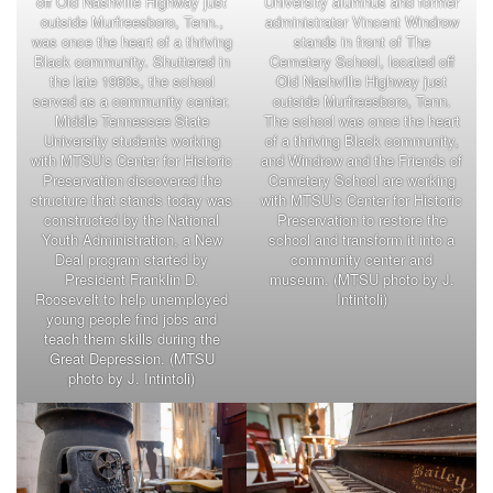
off Old Nashville Highway just
University alumnus and former
outside Murfreesboro, Tenn.,
administrator Vincent Windrow
was once the heart of a thriving
stands in front of The
Black community. Shuttered in
Cemetery School, located off
the late 1960s, the school
Old Nashville Highway just
served as a community center.
outside Murfreesboro, Tenn.
Middle Tennessee State
The school was once the heart
University students working
of a thriving Black community,
with MTSU’s Center for Historic
and Windrow and the Friends of
Preservation discovered the
Cemetery School are working
structure that stands today was
with MTSU’s Center for Historic
constructed by the National
Preservation to restore the
Youth Administration, a New
school and transform it into a
Deal program started by
community center and
President Franklin D.
museum. (MTSU photo by J.
Roosevelt to help unemployed
Intintoli)
young people find jobs and
teach them skills during the
Great Depression. (MTSU
photo by J. Intintoli)