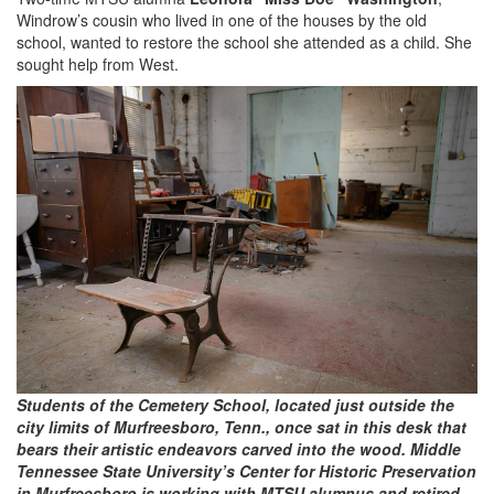
Windrow’s cousin who lived in one of the houses by the old
school, wanted to restore the school she attended as a child. She
sought help from West.
Students of the Cemetery School, located just outside the
city limits of Murfreesboro, Tenn., once sat in this desk that
bears their artistic endeavors carved into the wood. Middle
Tennessee State University’s Center for Historic Preservation
in Murfreesboro is working with MTSU alumnus and retired