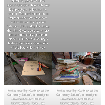
alumnus, pastor of Olive
Branch Church in Nashville and
Murfreesboro, is leading the
project. The goal he said is to
transform the two-classroom
school house that opened
February 1941 during the during
the “Jim Crow” segregation era
into a “community gathering
place” in Rutherford County’s
historic Cemetery community
off Old Nashville Highway.
Books used by students of the
Books used by students of the
Cemetery School, located just
Cemetery School, located just
outside the city limits of
outside the city limits of
Murfreesboro, Tenn., are
Murfreesboro, Tenn., are