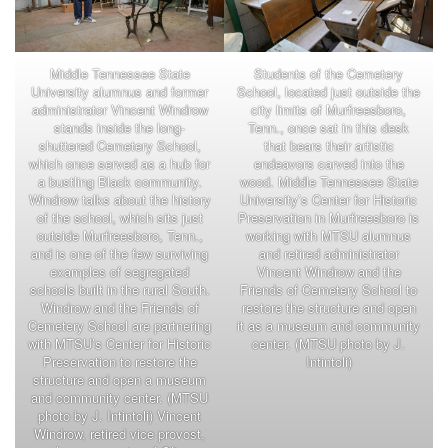
Middle Tennessee State
Students of the Cemetery
University alumnus and former
School, located just outside the
administrator Vincent Windrow
city limits of Murfreesboro,
stands inside the long-
Tenn., once sat in this desk
shuttered Cemetery School,
that bears their artistic
which once served as a hub for
endeavors carved into the
a bustling Black community.
wood. Middle Tennessee State
Windrow talks about the history
University’s Center for Historic
of the school, which sits just
Preservation in Murfreesboro is
outside Murfreesboro, Tenn.,
working with MTSU alumnus
and is one of the few surviving
and retired administrator
examples of segregated
Vincent Windrow and the
schools built in the rural South.
Friends of Cemetery School to
Windrow and the Friends of
restore the structure and open
Cemetery School are partnering
it as a museum and community
with MTSU’s Center for Historic
center. (MTSU photo by J.
Preservation to restore the
Intintoli)
structure and open a museum
and community center. (MTSU
photo by J. Intintoli) Vincent
Windrow, retired vice provost,