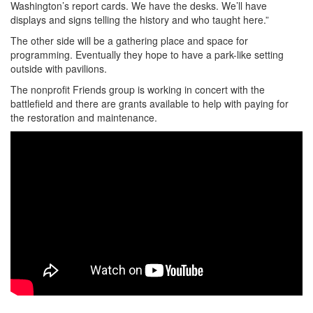
Washington’s report cards. We have the desks. We’ll have
displays and signs telling the history and who taught here.”
The other side will be a gathering place and space for
programming. Eventually they hope to have a park-like setting
outside with pavilions.
The nonprofit Friends group is working in concert with the
battlefield and there are grants available to help with paying for
the restoration and maintenance.