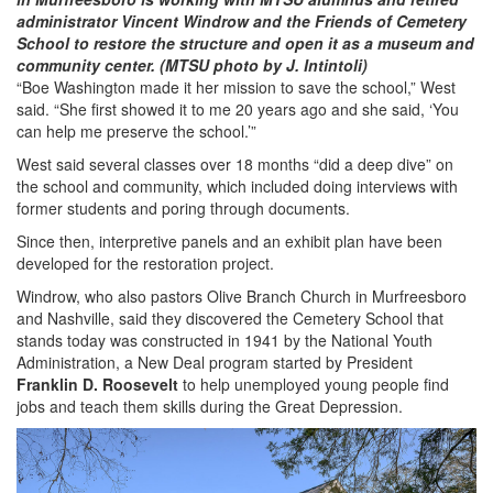
administrator Vincent Windrow and the Friends of Cemetery
School to restore the structure and open it as a museum and
community center. (MTSU photo by J. Intintoli)
“Boe Washington made it her mission to save the school,” West
said. “She first showed it to me 20 years ago and she said, ‘You
can help me preserve the school.’”
West said several classes over 18 months “did a deep dive” on
the school and community, which included doing interviews with
former students and poring through documents.
Since then, interpretive panels and an exhibit plan have been
developed for the restoration project.
Windrow, who also pastors Olive Branch Church in Murfreesboro
and Nashville, said they discovered the Cemetery School that
stands today was constructed in 1941 by the National Youth
Administration, a New Deal program started by President
Franklin D. Roosevelt
to help unemployed young people find
jobs and teach them skills during the Great Depression.