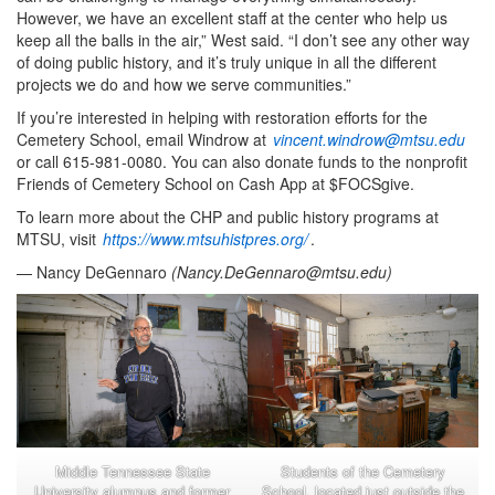
However, we have an excellent staff at the center who help us
keep all the balls in the air,” West said. “I don’t see any other way
of doing public history, and it’s truly unique in all the different
projects we do and how we serve communities.”
If you’re interested in helping with restoration efforts for the
Cemetery School, email Windrow at
vincent.windrow@mtsu.edu
or call 615-981-0080. You can also donate funds to the nonprofit
Friends of Cemetery School on Cash App at $FOCSgive.
To learn more about the CHP and public history programs at
MTSU, visit
https://www.mtsuhistpres.org/
.
— Nancy DeGennaro
(
Nancy.DeGennaro@mtsu.edu
)
Middle Tennessee State
Students of the Cemetery
University alumnus and former
School, located just outside the