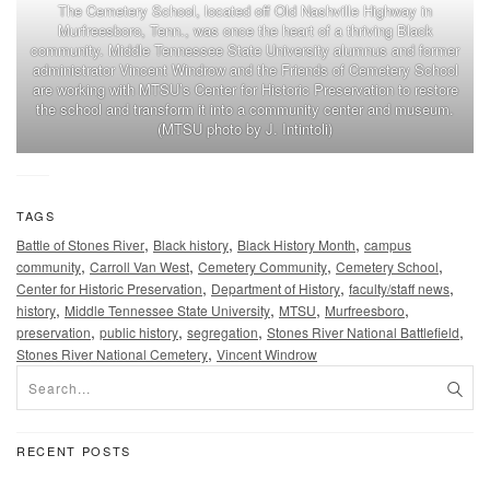
The Cemetery School, located off Old Nashville Highway in
Murfreesboro, Tenn., was once the heart of a thriving Black
community. Middle Tennessee State University alumnus and former
administrator Vincent Windrow and the Friends of Cemetery School
are working with MTSU’s Center for Historic Preservation to restore
the school and transform it into a community center and museum.
(MTSU photo by J. Intintoli)
TAGS
,
,
,
Battle of Stones River
Black history
Black History Month
campus
,
,
,
,
community
Carroll Van West
Cemetery Community
Cemetery School
,
,
,
Center for Historic Preservation
Department of History
faculty/staff news
,
,
,
,
history
Middle Tennessee State University
MTSU
Murfreesboro
,
,
,
,
preservation
public history
segregation
Stones River National Battlefield
,
Stones River National Cemetery
Vincent Windrow
RECENT POSTS