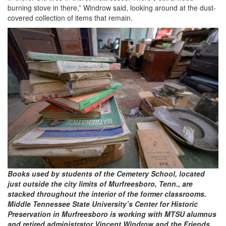
burning stove in there,” Windrow said, looking around at the dust-
covered collection of items that remain.
Books used by students of the Cemetery School, located
just outside the city limits of Murfreesboro, Tenn., are
stacked throughout the interior of the former classrooms.
Middle Tennessee State University’s Center for Historic
Preservation in Murfreesboro is working with MTSU alumnus
and retired administrator Vincent Windrow and the Friends