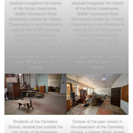
stacked throughout the interior
stacked throughout the interior
of the former classrooms.
of the former classrooms.
Middle Tennessee State
Middle Tennessee State
University’s Center for Historic
University’s Center for Historic
Preservation in Murfreesboro is
Preservation in Murfreesboro is
working with MTSU alumnus
working with MTSU alumnus
and retired administrator
and retired administrator
Vincent Windrow and the
Vincent Windrow and the
Friends of Cemetery School to
Friends of Cemetery School to
restore the structure and open
restore the structure and open
it as a museum and community
it as a museum and community
center. (MTSU photo by J.
center. (MTSU photo by J.
Intintoli)
Intintoli)
Students of the Cemetery
Echoes of the past remain in
School, located just outside the
the classroom of the Cemetery
city limits of Murfreesboro,
School, a historic Black school