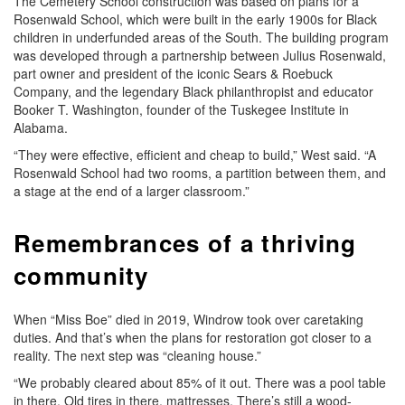
The Cemetery School construction was based on plans for a
Rosenwald School, which were built in the early 1900s for Black
children in underfunded areas of the South. The building program
was developed through a partnership between Julius Rosenwald,
part owner and president of the iconic Sears & Roebuck
Company, and the legendary Black philanthropist and educator
Booker T. Washington, founder of the Tuskegee Institute in
Alabama.
“They were effective, efficient and cheap to build,” West said. “A
Rosenwald School had two rooms, a partition between them, and
a stage at the end of a larger classroom.”
Remembrances of a thriving
community
When “Miss Boe” died in 2019, Windrow took over caretaking
duties. And that’s when the plans for restoration got closer to a
reality. The next step was “cleaning house.”
“We probably cleared about 85% of it out. There was a pool table
in there. Old tires in there, mattresses. There’s still a wood-