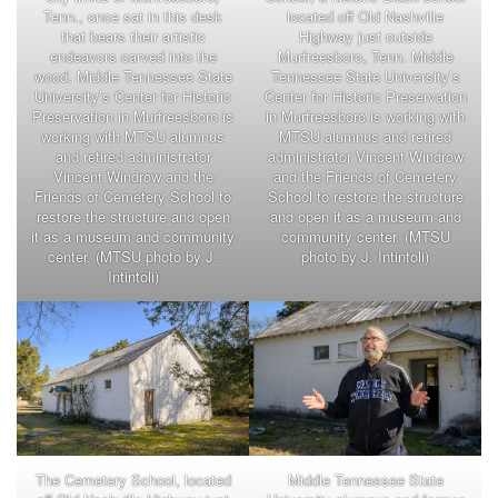
Tenn., once sat in this desk
located off Old Nashville
that bears their artistic
Highway just outside
endeavors carved into the
Murfreesboro, Tenn. Middle
wood. Middle Tennessee State
Tennessee State University’s
University’s Center for Historic
Center for Historic Preservation
Preservation in Murfreesboro is
in Murfreesboro is working with
working with MTSU alumnus
MTSU alumnus and retired
and retired administrator
administrator Vincent Windrow
Vincent Windrow and the
and the Friends of Cemetery
Friends of Cemetery School to
School to restore the structure
restore the structure and open
and open it as a museum and
it as a museum and community
community center. (MTSU
center. (MTSU photo by J.
photo by J. Intintoli)
Intintoli)
The Cemetery School, located
Middle Tennessee State