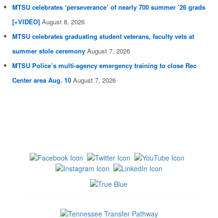
MTSU celebrates ‘perseverance’ of nearly 700 summer ’26 grads
[+VIDEO]
August 8, 2026
MTSU celebrates graduating student veterans, faculty vets at
summer stole ceremony
August 7, 2026
MTSU Police’s multi-agency emergency training to close Rec
Center area Aug. 10
August 7, 2026