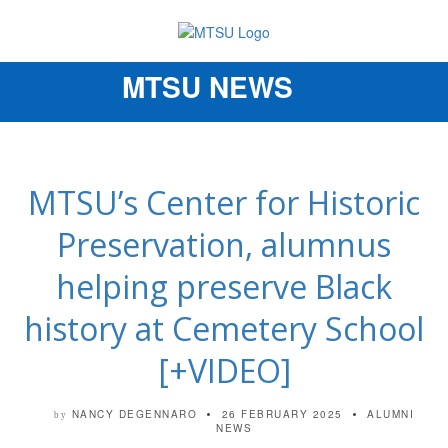
MTSU NEWS
Toggle
navigation
MTSU’s Center for Historic
Preservation, alumnus
helping preserve Black
history at Cemetery School
[+VIDEO]
NANCY DEGENNARO
26 FEBRUARY 2025
ALUMNI
by
NEWS