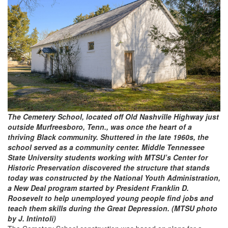
The Cemetery School, located off Old Nashville Highway just
outside Murfreesboro, Tenn., was once the heart of a
thriving Black community. Shuttered in the late 1960s, the
school served as a community center. Middle Tennessee
State University students working with MTSU’s Center for
Historic Preservation discovered the structure that stands
today was constructed by the National Youth Administration,
a New Deal program started by President Franklin D.
Roosevelt to help unemployed young people find jobs and
teach them skills during the Great Depression. (MTSU photo
by J. Intintoli)