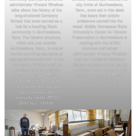
administrator Vincent Windrow
city limits of Murfreesboro,
talks about the history of the
Tenn., once sat in this desk
long-shuttered Cemetery
that bears their artistic
School that once served as a
endeavors carved into the
hub for a bustling Black
wood. Middle Tennessee State
community in Murfreesboro,
University’s Center for Historic
Tenn. The historic structure,
Preservation in Murfreesboro is
which sits just outside
working with the MTSU
Murfreesboro, Tenn., is one of
alumnus and retired
the few surviving examples of
administrator Vincent Windrow
segregated schools built in the
and the Friends of Cemetery
rural South. Windrow and the
School to restore the structure
Friends of Cemetery School
and open it as a museum and
are partnering with MTSU’s
community center. (MTSU
Center for Historic Preservation
photo by J. Intintoli)
to restore the structure and
open a museum and
community center. (MTSU
photo by J. Intintoli)