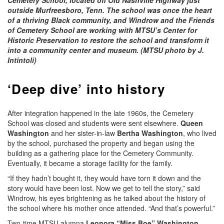
outside Murfreesboro, Tenn. The school was once the heart
of a thriving Black community, and Windrow and the Friends
of Cemetery School are working with MTSU’s Center for
Historic Preservation to restore the school and transform it
into a community center and museum. (MTSU photo by J.
Intintoli)
‘Deep dive’ into history
After integration happened in the late 1960s, the Cemetery
School was closed and students were sent elsewhere.
Queen
Washington
and her sister-in-law
Bertha Washington
, who lived
by the school, purchased the property and began using the
building as a gathering place for the Cemetery Community.
Eventually, it became a storage facility for the family.
“If they hadn’t bought it, they would have torn it down and the
story would have been lost. Now we get to tell the story,” said
Windrow, his eyes brightening as he talked about the history of
the school where his mother once attended. “And that’s powerful.”
Two-time MTSU alumna
Leonora “Miss Boe” Washington
,