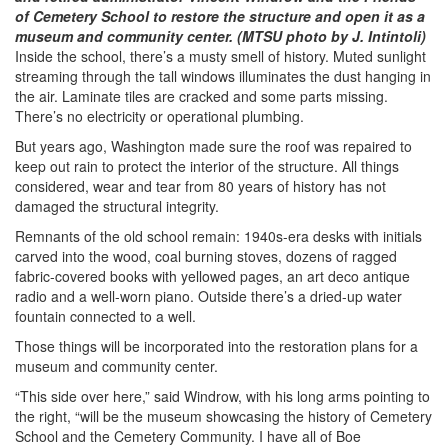
of Cemetery School to restore the structure and open it as a
museum and community center. (MTSU photo by J. Intintoli)
Inside the school, there’s a musty smell of history. Muted sunlight
streaming through the tall windows illuminates the dust hanging in
the air. Laminate tiles are cracked and some parts missing.
There’s no electricity or operational plumbing.
But years ago, Washington made sure the roof was repaired to
keep out rain to protect the interior of the structure. All things
considered, wear and tear from 80 years of history has not
damaged the structural integrity.
Remnants of the old school remain: 1940s-era desks with initials
carved into the wood, coal burning stoves, dozens of ragged
fabric-covered books with yellowed pages, an art deco antique
radio and a well-worn piano. Outside there’s a dried-up water
fountain connected to a well.
Those things will be incorporated into the restoration plans for a
museum and community center.
“This side over here,” said Windrow, with his long arms pointing to
the right, “will be the museum showcasing the history of Cemetery
School and the Cemetery Community. I have all of Boe