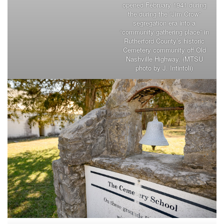
opened February 1941 during
the during the “Jim Crow”
segregation era into a
“community gathering place” in
Rutherford County’s historic
Cemetery community off Old
Nashville Highway. (MTSU
photo by J. Intintoli)