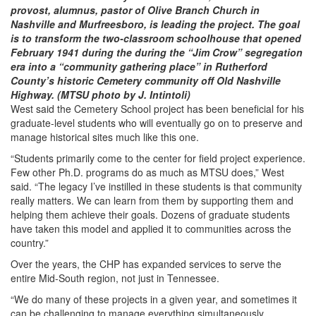
provost, alumnus, pastor of Olive Branch Church in
Nashville and Murfreesboro, is leading the project. The goal
is to transform the two-classroom schoolhouse that opened
February 1941 during the during the “Jim Crow” segregation
era into a “community gathering place” in Rutherford
County’s historic Cemetery community off Old Nashville
Highway. (MTSU photo by J. Intintoli)
West said the Cemetery School project has been beneficial for his
graduate-level students who will eventually go on to preserve and
manage historical sites much like this one.
“Students primarily come to the center for field project experience.
Few other Ph.D. programs do as much as MTSU does,” West
said. “The legacy I’ve instilled in these students is that community
really matters. We can learn from them by supporting them and
helping them achieve their goals. Dozens of graduate students
have taken this model and applied it to communities across the
country.”
Over the years, the CHP has expanded services to serve the
entire Mid-South region, not just in Tennessee.
“We do many of these projects in a given year, and sometimes it
can be challenging to manage everything simultaneously.