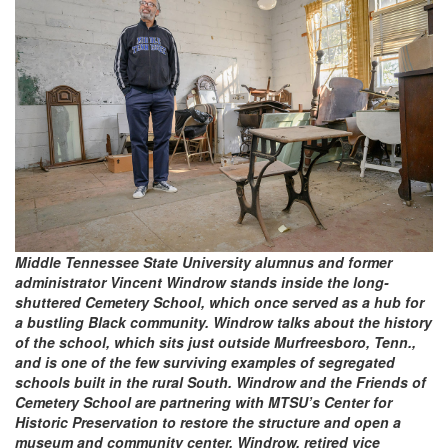
Middle Tennessee State University alumnus and former
administrator Vincent Windrow stands inside the long-
shuttered Cemetery School, which once served as a hub for
a bustling Black community. Windrow talks about the history
of the school, which sits just outside Murfreesboro, Tenn.,
and is one of the few surviving examples of segregated
schools built in the rural South. Windrow and the Friends of
Cemetery School are partnering with MTSU’s Center for
Historic Preservation to restore the structure and open a
museum and community center. Windrow, retired vice