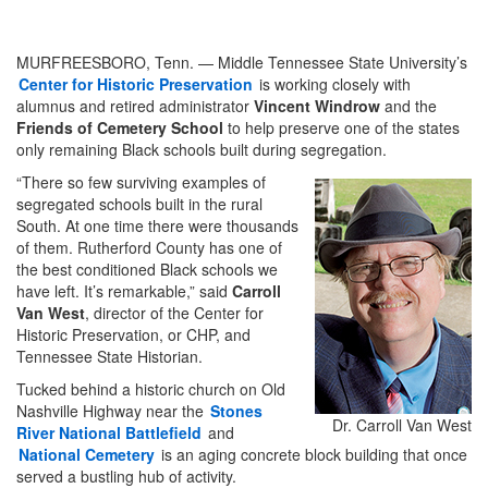
MURFREESBORO, Tenn. — Middle Tennessee State University’s
Center for Historic Preservation
is working closely with
alumnus and retired administrator
Vincent Windrow
and the
Friends of Cemetery School
to help preserve one of the states
only remaining Black schools built during segregation.
“There so few surviving examples of
segregated schools built in the rural
South. At one time there were thousands
of them. Rutherford County has one of
the best conditioned Black schools we
have left. It’s remarkable,” said
Carroll
Van West
, director of the Center for
Historic Preservation, or CHP, and
Tennessee State Historian.
Tucked behind a historic church on Old
Nashville Highway near the
Stones
Dr. Carroll Van West
River National Battlefield
and
National Cemetery
is an aging concrete block building that once
served a bustling hub of activity.