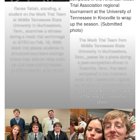
Renee Tetteh, standing, a
student on the Mock Trial Team
at Middle Tennessee State
University in Murfreesboro,
Tenn., examines a witness
during a mock trial scrimmage
The Mock Trial Team from
at MTSU on Feb. 16, 2026.
Middle Tennessee State
Mock trial places students in
University in Murfreesboro,
simulated courtroom settings
Tenn., poses for a photo during
where they take on roles such
a post-competition dinner in
as attorneys and witnesses.
Knoxville, Tenn. The team
(MTSU photo by Mike Davis)
competed in the American
Mock Trial Association regional
tournament at the University of
Tennessee in Knoxville to wrap
up the season. (Submitted
photo)