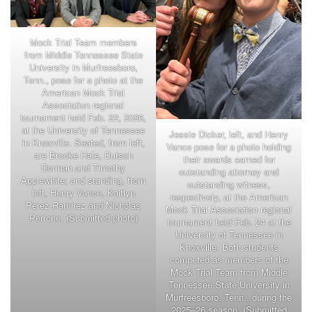
Mock Trial Team members
from Middle Tennessee State
University in Murfreesboro,
Tenn., pose for a photo at the
American Mock Trial
Association regional
tournament held Feb. 22, 2026,
at the University of Tennessee
Jessie Dicker, left, and Henry
in Knoxville. Seated, from left,
Vance pose for a photo holding
are Brooke Hale, Dutsch
their awards earned for
Dorman and Timothy
outstanding attorney and
Applewhite; and standing, from
outstanding witness,
left, Henry Vance, Kaitlyn
respectively, at the American
Perez-Ramirez and Nicholas
Mock Trial Association regional
Perrone. (Submitted photo)
tournament held Feb. 24 at the
University of Tennessee in
Knoxville. Both students
competed as members of the
Mock Trial Team from Middle
Tennessee State University in
Murfreesboro, Tenn., during the
2025–26 season. (Submitted