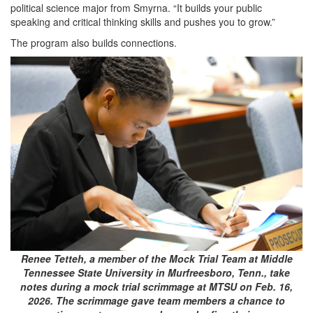
political science major from Smyrna. “It builds your public
speaking and critical thinking skills and pushes you to grow.”
The program also builds connections.
Renee Tetteh, a member of the Mock Trial Team at Middle
Tennessee State University in Murfreesboro, Tenn., take
notes during a mock trial scrimmage at MTSU on Feb. 16,
2026. The scrimmage gave team members a chance to