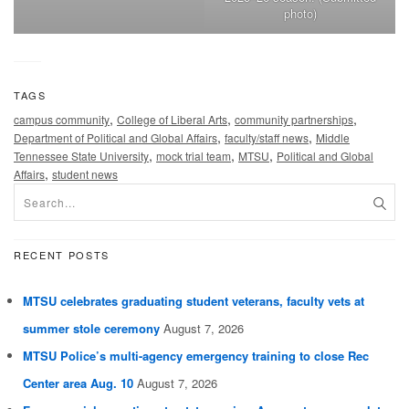
photo)
TAGS
,
,
,
campus community
College of Liberal Arts
community partnerships
,
,
Department of Political and Global Affairs
faculty/staff news
Middle
,
,
,
Tennessee State University
mock trial team
MTSU
Political and Global
,
Affairs
student news
RECENT POSTS
MTSU celebrates graduating student veterans, faculty vets at
summer stole ceremony
August 7, 2026
MTSU Police’s multi-agency emergency training to close Rec
Center area Aug. 10
August 7, 2026