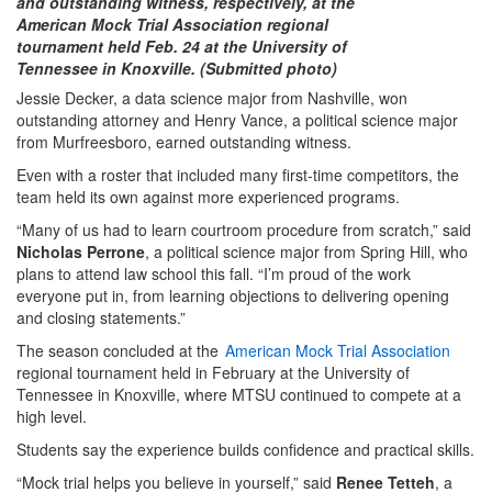
and outstanding witness, respectively, at the
American Mock Trial Association regional
tournament held Feb. 24 at the University of
Tennessee in Knoxville. (Submitted photo)
Jessie Decker, a data science major from Nashville, won
outstanding attorney and Henry Vance, a political science major
from Murfreesboro, earned outstanding witness.
Even with a roster that included many first-time competitors, the
team held its own against more experienced programs.
“Many of us had to learn courtroom procedure from scratch,” said
Nicholas Perrone
, a political science major from Spring Hill, who
plans to attend law school this fall. “I’m proud of the work
everyone put in, from learning objections to delivering opening
and closing statements.”
The season concluded at the
American Mock Trial Association
regional tournament held in February at the University of
Tennessee in Knoxville, where MTSU continued to compete at a
high level.
Students say the experience builds confidence and practical skills.
“Mock trial helps you believe in yourself,” said
Renee Tetteh
, a