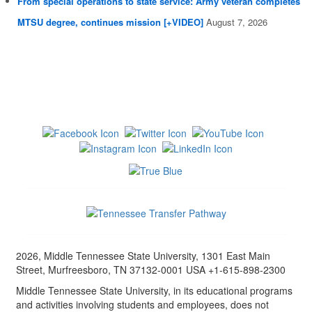
From special operations to state service: Army veteran completes
MTSU degree, continues mission [+VIDEO]
August 7, 2026
2026, Middle Tennessee State University, 1301 East Main
Street, Murfreesboro, TN 37132-0001 USA +1-615-898-2300
Middle Tennessee State University, in its educational programs
and activities involving students and employees, does not