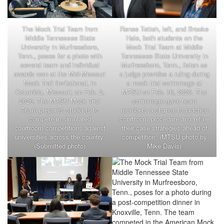
The Mock Trial Team from
Renee Tetteh, left, and Brooke
Middle Tennessee State
Hale, both students on the
University in Murfreesboro,
Mock Trial Team at Middle
Tenn., poses for a photo with
Tennessee State University in
several team and individual
Murfreesboro, Tenn., listen as
awards won at the Mid-Missouri
a judge provides a ruling during
Mock Trail Invitational, in
a mock trial scrimmage at
Columbia, Missouri, on Feb. 2,
MTSU on Feb. 16, 2026. The
2026. The MTSU Mock Trial
scrimmage gave team
Team prepares students to
members a chance to practice
compete in simulated
courtroom procedure and refine
courtroom competitions against
their case strategies ahead of
universities across the country.
competition. (MTSU photo by
(Submitted photo)
Mike Davis)