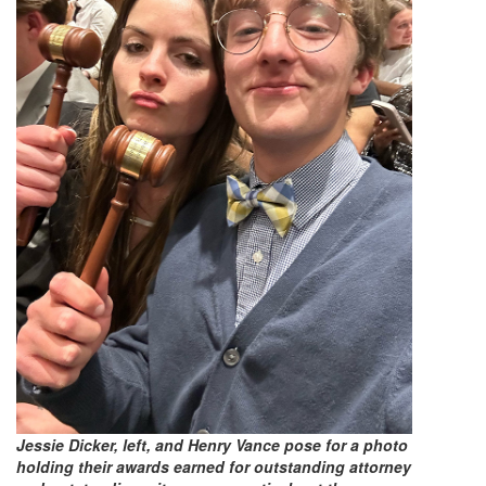
Jessie Dicker, left, and Henry Vance pose for a photo
holding their awards earned for outstanding attorney