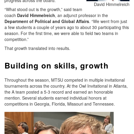
progress across the board.
David Himmelreich
“What stood out is the growth,” said team
coach
David Himmelreich
, an adjunct professor in the
Department of Political and Global Affairs
. “We went from just
a few students a couple of years ago to about 30 participating this
season. For the first time, we were able to field two teams in
competition.”
That growth translated into results.
Building on skills, growth
Throughout the season, MTSU competed in multiple invitational
tournaments across the country. At the Owl Invitational in Atlanta,
the A team posted a 5-3 record and earned an honorable
mention. Several students earned individual honors at
competitions in Georgia, Florida, Missouri and Tennessee.