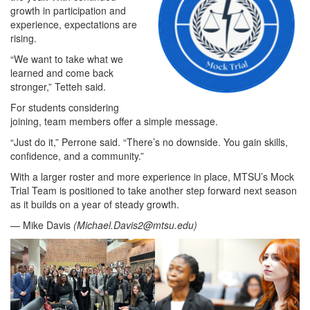
growth in participation and
experience, expectations are
rising.
“We want to take what we
learned and come back
stronger,” Tetteh said.
For students considering
joining, team members offer a simple message.
“Just do it,” Perrone said. “There’s no downside. You gain skills,
confidence, and a community.”
With a larger roster and more experience in place, MTSU’s Mock
Trial Team is positioned to take another step forward next season
as it builds on a year of steady growth.
— Mike Davis
(
Michael.Davis2@mtsu.edu
)