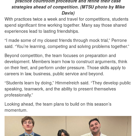
practice courtroom procedure and refine their case
strategies ahead of competition. (MTSU photo by Mike
Davis)
With practices twice a week and travel for competitions, students
spend significant time working together. Many say those shared
experiences lead to lasting friendships.
“I made some of my closest friends through mock trial,” Perrone
said. “You’re learning, competing and solving problems together.”
Beyond competition, the team focuses on preparation and
development. Members learn how to construct arguments, think
on their feet, and perform under pressure. Those skills apply to
careers in law, business, public service and beyond.
“Students learn by doing,” Himmelreich said. “They develop public
speaking, teamwork, and the ability to present themselves
professionally.”
Looking ahead, the team plans to build on this season’s
momentum.