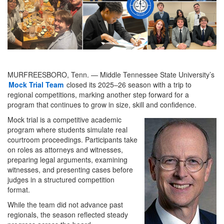
MURFREESBORO, Tenn. — Middle Tennessee State University’s
Mock Trial Team
closed its 2025–26 season with a trip to
regional competitions, marking another step forward for a
program that continues to grow in size, skill and confidence.
Mock trial is a competitive academic
program where students simulate real
courtroom proceedings. Participants take
on roles as attorneys and witnesses,
preparing legal arguments, examining
witnesses, and presenting cases before
judges in a structured competition
format.
While the team did not advance past
regionals, the season reflected steady