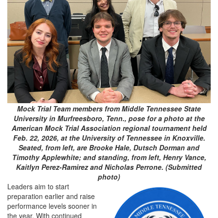
Mock Trial Team members from Middle Tennessee State
University in Murfreesboro, Tenn., pose for a photo at the
American Mock Trial Association regional tournament held
Feb. 22, 2026, at the University of Tennessee in Knoxville.
Seated, from left, are Brooke Hale, Dutsch Dorman and
Timothy Applewhite; and standing, from left, Henry Vance,
Kaitlyn Perez-Ramirez and Nicholas Perrone. (Submitted
photo)
Leaders aim to start
preparation earlier and raise
performance levels sooner in
the year. With continued