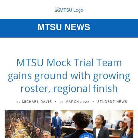
MTSU NEWS
Toggle
navigation
MTSU Mock Trial Team
gains ground with growing
roster, regional finish
MICHAEL DAVIS
31 MARCH 2026
STUDENT NEWS
by