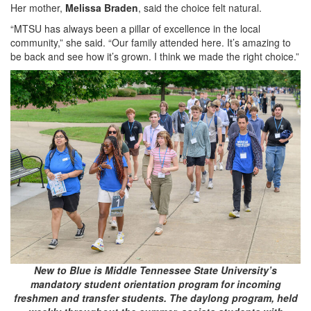
Her mother,
Melissa Braden
, said the choice felt natural.
“MTSU has always been a pillar of excellence in the local
community,” she said. “Our family attended here. It’s amazing to
be back and see how it’s grown. I think we made the right choice.”
New to Blue is Middle Tennessee State University’s
mandatory student orientation program for incoming
freshmen and transfer students. The daylong program, held