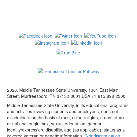
2026, Middle Tennessee State University, 1301 East Main
Street, Murfreesboro, TN 37132-0001 USA +1-615-898-2300
Middle Tennessee State University, in its educational programs
and activities involving students and employees, does not
discriminate on the basis of race, color, religion, creed, ethnic
or national origin, sex, sexual orientation, gender
identity/expression, disability, age (as applicable), status as a
covered veteran or genetic information. [
Nondiscrimination