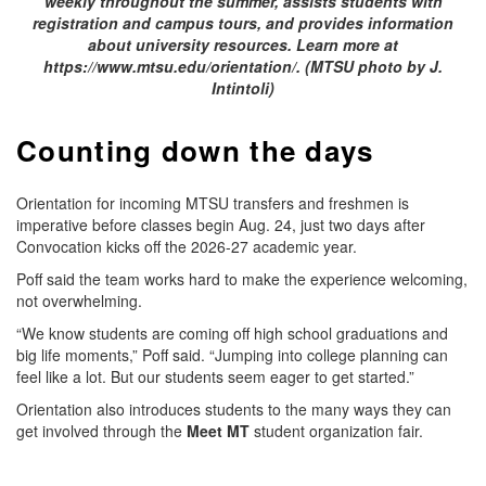
weekly throughout the summer, assists students with
registration and campus tours, and provides information
about university resources. Learn more at
https://www.mtsu.edu/orientation/. (MTSU photo by J.
Intintoli)
Counting down the days
Orientation for incoming MTSU transfers and freshmen is
imperative before classes begin Aug. 24, just two days after
Convocation kicks off the 2026-27 academic year.
Poff said the team works hard to make the experience welcoming,
not overwhelming.
“We know students are coming off high school graduations and
big life moments,” Poff said. “Jumping into college planning can
feel like a lot. But our students seem eager to get started.”
Orientation also introduces students to the many ways they can
get involved through the
Meet MT
student organization fair.