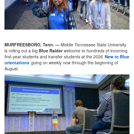
MURFREESBORO, Tenn. —
Middle Tennessee State University
is rolling out a big
Blue Raider
welcome to hundreds of incoming
first-year students and transfer students at the 2026
New to Blue
orientations
going on weekly now through the beginning of
August.