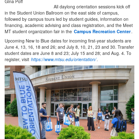
Gina Poff
All daylong orientation sessions kick off
in the Student Union Ballroom on the east side of campus,
followed by campus tours led by student guides, information on
financing, academic advising and class registration, and the Meet
MT student organization fair in the
Campus Recreation Center
.
Upcoming New to Blue dates for incoming first-year students are
June 4, 13, 16, 18 and 26; and July 8, 10, 21, 23 and 30. Transfer
student dates are June 8 and 23; July 15 and 28; and Aug. 4. To
register, visit
https://www.mtsu.edu/orientation/
.