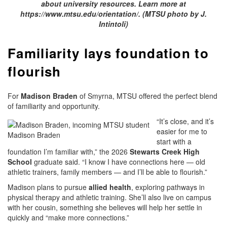
about university resources. Learn more at
https://www.mtsu.edu/orientation/. (MTSU photo by J.
Intintoli)
Familiarity lays foundation to
flourish
For
Madison Braden
of Smyrna, MTSU offered the perfect blend
of familiarity and opportunity.
“It’s close, and it’s
easier for me to
Madison Braden
start with a
foundation I’m familiar with,” the 2026
Stewarts Creek High
School
graduate said. “I know I have connections here — old
athletic trainers, family members — and I’ll be able to flourish.”
Madison plans to pursue
allied health
, exploring pathways in
physical therapy and athletic training. She’ll also live on campus
with her cousin, something she believes will help her settle in
quickly and “make more connections.”