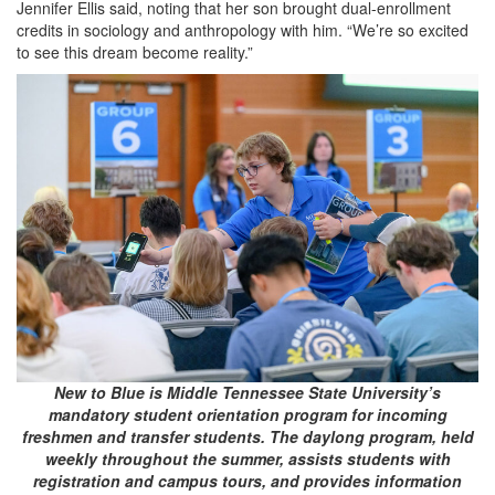
Jennifer Ellis said, noting that her son brought dual-enrollment
credits in sociology and anthropology with him. “We’re so excited
to see this dream become reality.”
New to Blue is Middle Tennessee State University’s
mandatory student orientation program for incoming
freshmen and transfer students. The daylong program, held
weekly throughout the summer, assists students with
registration and campus tours, and provides information