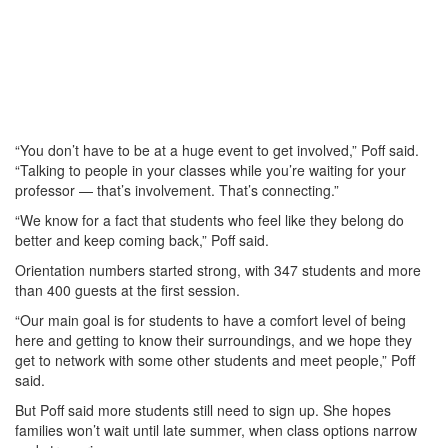
“You don’t have to be at a huge event to get involved,” Poff said.
“Talking to people in your classes while you’re waiting for your
professor — that’s involvement. That’s connecting.”
“We know for a fact that students who feel like they belong do
better and keep coming back,” Poff said.
Orientation numbers started strong, with 347 students and more
than 400 guests at the first session.
“Our main goal is for students to have a comfort level of being
here and getting to know their surroundings, and we hope they
get to network with some other students and meet people,” Poff
said.
But Poff said more students still need to sign up. She hopes
families won’t wait until late summer, when class options narrow