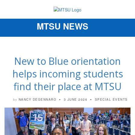
MTSU NEWS
Toggle
navigation
New to Blue orientation
helps incoming students
find their place at MTSU
NANCY DEGENNARO
3 JUNE 2026
SPECIAL EVENTS
by