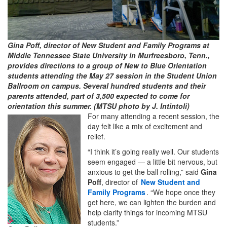
Gina Poff, director of New Student and Family Programs at
Middle Tennessee State University in Murfreesboro, Tenn.,
provides directions to a group of New to Blue Orientation
students attending the May 27 session in the Student Union
Ballroom on campus. Several hundred students and their
parents attended, part of 3,500 expected to come for
orientation this summer. (MTSU photo by J. Intintoli)
For many attending a recent session, the
day felt like a mix of excitement and
relief.
“I think it’s going really well. Our students
seem engaged — a little bit nervous, but
anxious to get the ball rolling,” said
Gina
Poff
, director of
New Student and
Family Programs
. “We hope once they
get here, we can lighten the burden and
help clarify things for incoming MTSU
students.”