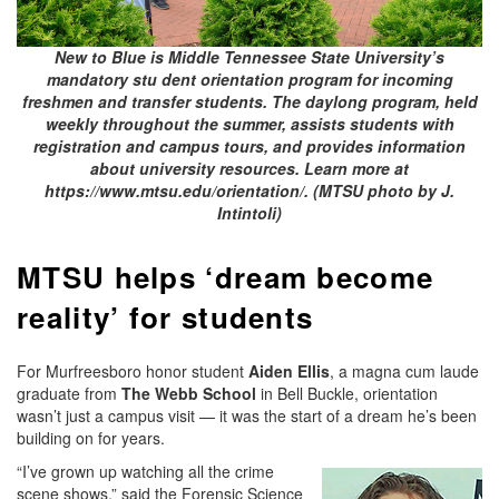
New to Blue is Middle Tennessee State University’s
mandatory stu dent orientation program for incoming
freshmen and transfer students. The daylong program, held
weekly throughout the summer, assists students with
registration and campus tours, and provides information
about university resources. Learn more at
https://www.mtsu.edu/orientation/. (MTSU photo by J.
Intintoli)
MTSU helps ‘dream become
reality’ for students
For Murfreesboro honor student
Aiden Ellis
, a magna cum laude
graduate from
The Webb School
in Bell Buckle, orientation
wasn’t just a campus visit — it was the start of a dream he’s been
building on for years.
“I’ve grown up watching all the crime
scene shows,” said the Forensic Science