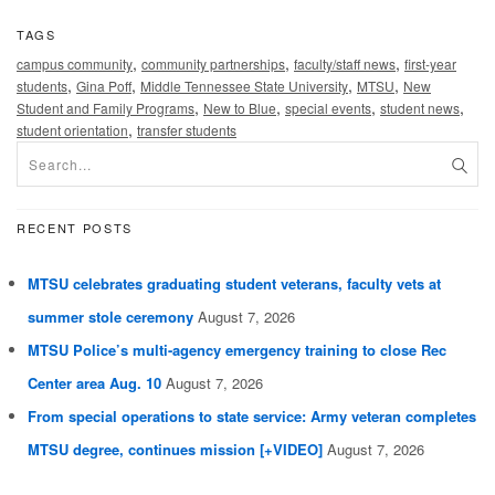
TAGS
,
,
,
campus community
community partnerships
faculty/staff news
first-year
,
,
,
,
students
Gina Poff
Middle Tennessee State University
MTSU
New
,
,
,
,
Student and Family Programs
New to Blue
special events
student news
,
student orientation
transfer students
RECENT POSTS
MTSU celebrates graduating student veterans, faculty vets at
summer stole ceremony
August 7, 2026
MTSU Police’s multi-agency emergency training to close Rec
Center area Aug. 10
August 7, 2026
From special operations to state service: Army veteran completes
MTSU degree, continues mission [+VIDEO]
August 7, 2026