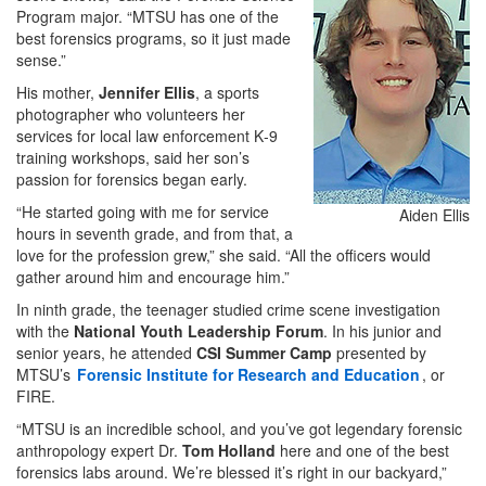
Program major. “MTSU has one of the
best forensics programs, so it just made
sense.”
His mother,
Jennifer Ellis
, a sports
photographer who volunteers her
services for local law enforcement K‑9
training workshops, said her son’s
passion for forensics began early.
“He started going with me for service
Aiden Ellis
hours in seventh grade, and from that, a
love for the profession grew,” she said. “All the officers would
gather around him and encourage him.”
In ninth grade, the teenager studied crime scene investigation
with the
National Youth Leadership Forum
. In his junior and
senior years, he attended
CSI Summer Camp
presented by
MTSU’s
Forensic Institute for Research and Education
, or
FIRE.
“MTSU is an incredible school, and you’ve got legendary forensic
anthropology expert Dr.
Tom Holland
here and one of the best
forensics labs around. We’re blessed it’s right in our backyard,”