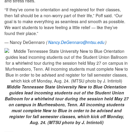
and stress rises.
“If they’ve come to orientation and registered for their classes,
then fall should be a non‑worry part of their life,” Poff said. “Our
goal is to make everything as seamless and smooth as possible.
We want students to leave feeling a little relief — like they’ve
found their place.”
— Nancy DeGennaro
(
Nancy.DeGennaro@mtsu.edu
)
Middle Tennessee State University New to Blue Orientation
guides lead incoming students out of the Student Union
Ballroom for a whirlwind tour during the session held May 27
on campus in Murfreesboro, Tenn. All incoming students
must complete New to Blue in order to be advised and
register for fall semester classes, which kick off Monday,
Aug. 24. (MTSU photo by J. Intintoli)