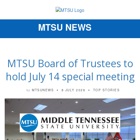
MTSU NEWS
Toggle
navigation
MTSU Board of Trustees to
hold July 14 special meeting
MTSUNEWS
8 JULY 2026
TOP STORIES
by