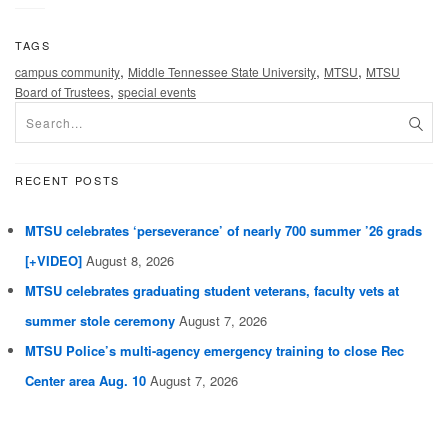
TAGS
,
,
,
campus community
Middle Tennessee State University
MTSU
MTSU
,
Board of Trustees
special events
RECENT POSTS
MTSU celebrates ‘perseverance’ of nearly 700 summer ’26 grads
[+VIDEO]
August 8, 2026
MTSU celebrates graduating student veterans, faculty vets at
summer stole ceremony
August 7, 2026
MTSU Police’s multi-agency emergency training to close Rec
Center area Aug. 10
August 7, 2026