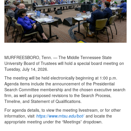
MURFREESBORO, Tenn. — The Middle Tennessee State
University Board of Trustees will hold a special board meeting on
Tuesday, July 14, 2026.
The meeting will be held electronically beginning at 1:00 p.m.
Agenda items include the announcement of the Presidential
Search Committee membership and the chosen executive search
firm, as well as proposed revisions to the Search Process,
Timeline, and Statement of Qualifications.
For agenda details, to view the meeting livestream, or for other
information, visit
https://www.mtsu.edu/bot/
and locate the
appropriate meeting under the “Meetings” dropdown.