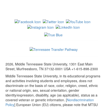
2026, Middle Tennessee State University, 1301 East Main
Street, Murfreesboro, TN 37132-0001 USA +1-615-898-2300
Middle Tennessee State University, in its educational programs
and activities involving students and employees, does not
discriminate on the basis of race, color, religion, creed, ethnic
or national origin, sex, sexual orientation, gender
identity/expression, disability, age (as applicable), status as a
covered veteran or genetic information. [
Nondiscrimination
Policy
] European Union (EU) citizens, please note that MTSU