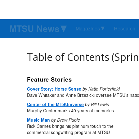
MTSU News
Magazines
Research
Table of Contents (Spri
Feature Stories
Cover Story: Horse Sense
by Katie Porterfield
Dave Whitaker and Anne Brzezicki oversee MTSU’s nati
Center of the MTSUniverse
by Bill Lewis
Murphy Center marks 40 years of memories
Music Man
by Drew Ruble
Rick Carnes brings his platinum touch to the
commercial songwriting program at MTSU