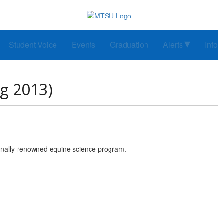
Student Voice
Events
Graduation
Alerts
Inf
ng 2013)
onally-renowned equine science program.