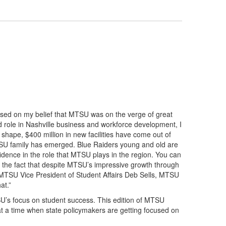
based on my belief that MTSU was on the verge of great
d role in Nashville business and workforce development, I
 shape, $400 million in new facilities have come out of
MTSU family has emerged. Blue Raiders young and old are
dence in the role that MTSU plays in the region. You can
 is the fact that despite MTSU’s impressive growth through
 of MTSU Vice President of Student Affairs Deb Sells, MTSU
at.”
SU’s focus on student success. This edition of MTSU
t at a time when state policymakers are getting focused on
.