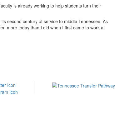
ulty is already working to help students turn their
 its second century of service to middle Tennessee. As
ven more today than I did when I first came to work at