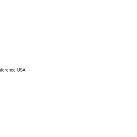
onference USA