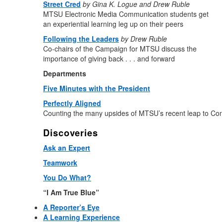
Street Cred
by Gina K. Logue and Drew Ruble
MTSU Electronic Media Communication students get
an experiential learning leg up on their peers
Following the Leaders
by Drew Ruble
Co-chairs of the Campaign for MTSU discuss the
importance of giving back . . . and forward
Departments
Five Minutes with the President
Perfectly Aligned
Counting the many upsides of MTSU’s recent leap to C
Discoveries
Ask an Expert
Teamwork
You Do What?
“I Am True Blue”
A Reporter’s Eye
A Learning Experience