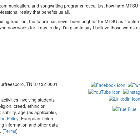
communication, and songwriting programs reveal just how hard MTSU fac
sional reality that benefits us all.
ng tradition, the future has never been brighter for MTSU as it enters
ho now works for it day to day, I’m glad to say I believe those words e
 Murfreesboro, TN 37132-0001
ctivities involving students
ligion, creed, ethnic or
isability, age (as applicable),
ion Policy
] European Union
ing information and other data
 [
Terms
]