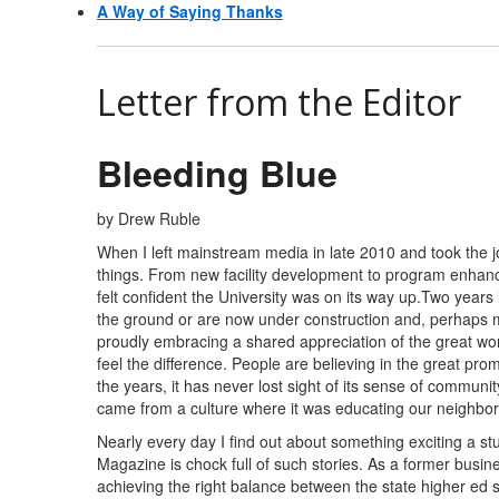
A Way of Saying Thanks
Letter from the Editor
Bleeding Blue
by Drew Ruble
When I left mainstream media in late 2010 and took the j
things. From new facility development to program enhance
felt confident the University was on its way up.Two years
the ground or are now under construction and, perhaps m
proudly embracing a shared appreciation of the great wo
feel the difference. People are believing in the great pro
the years, it has never lost sight of its sense of commun
came from a culture where it was educating our neighbors
Nearly every day I find out about something exciting a 
Magazine is chock full of such stories. As a former busine
achieving the right balance between the state higher ed 