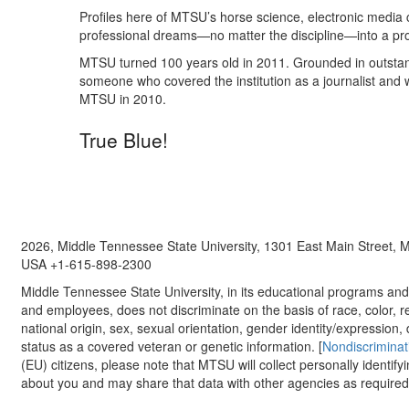
Profiles here of MTSU’s horse science, electronic media 
professional dreams—no matter the discipline—into a profes
MTSU turned 100 years old in 2011. Grounded in outstandi
someone who covered the institution as a journalist and w
MTSU in 2010.
True Blue!
2026, Middle Tennessee State University, 1301 East Main Street,
USA +1-615-898-2300
Middle Tennessee State University, in its educational programs and a
and employees, does not discriminate on the basis of race, color, re
national origin, sex, sexual orientation, gender identity/expression, d
status as a covered veteran or genetic information. [
Nondiscriminat
(EU) citizens, please note that MTSU will collect personally identify
about you and may share that data with other agencies as required.