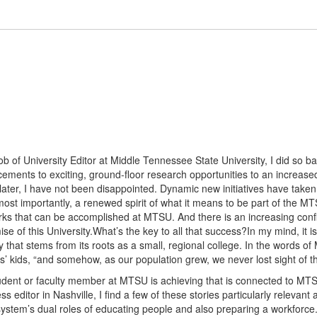
ob of University Editor at Middle Tennessee State University, I did so 
ments to exciting, ground-floor research opportunities to an increase
 later, I have not been disappointed. Dynamic new initiatives have taken
ost importantly, a renewed spirit of what it means to be part of the 
rks that can be accomplished at MTSU. And there is an increasing confi
mise of this University.What’s the key to all that success?In my mind, it
ity that stems from its roots as a small, regional college. In the words
’ kids, “and somehow, as our population grew, we never lost sight of th
student or faculty member at MTSU is achieving that is connected to MT
ss editor in Nashville, I find a few of these stories particularly relevan
system’s dual roles of educating people and also preparing a workforce