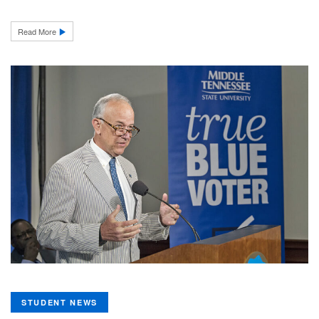
Read More
STUDENT NEWS