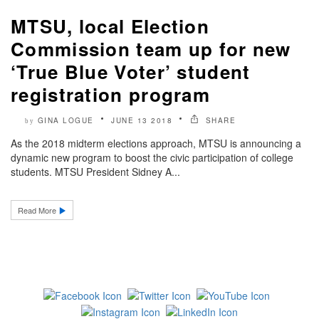
MTSU, local Election
Commission team up for new
‘True Blue Voter’ student
registration program
GINA LOGUE
JUNE 13 2018
SHARE
by
As the 2018 midterm elections approach, MTSU is announcing a
dynamic new program to boost the civic participation of college
students. MTSU President Sidney A...
Read More