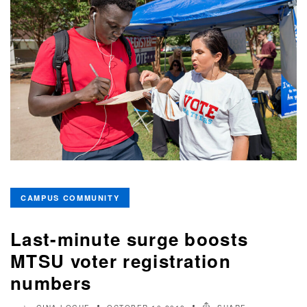
CAMPUS COMMUNITY
Last-minute surge boosts
MTSU voter registration
numbers