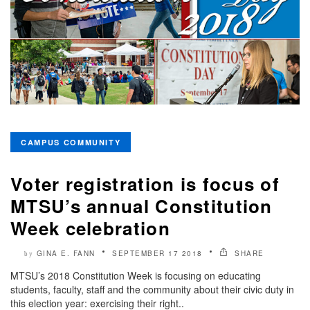
CAMPUS COMMUNITY
Voter registration is focus of
MTSU’s annual Constitution
Week celebration
GINA E. FANN
SEPTEMBER 17 2018
SHARE
by
MTSU’s 2018 Constitution Week is focusing on educating
students, faculty, staff and the community about their civic duty in
this election year: exercising their right..