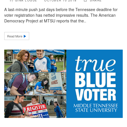
GINA LOGUE
OCTOBER 10 2018
SHARE
by
A last-minute push just days before the Tennessee deadline for
voter registration has netted impressive results. The American
Democracy Project at MTSU reports that the..
Read More