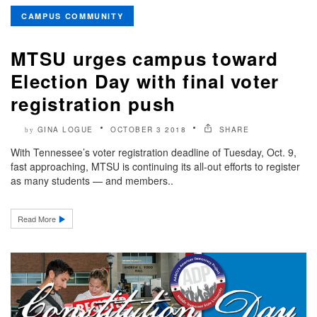
CAMPUS COMMUNITY
MTSU urges campus toward
Election Day with final voter
registration push
GINA LOGUE
OCTOBER 3 2018
SHARE
by
With Tennessee’s voter registration deadline of Tuesday, Oct. 9,
fast approaching, MTSU is continuing its all-out efforts to register
as many students — and members..
Read More