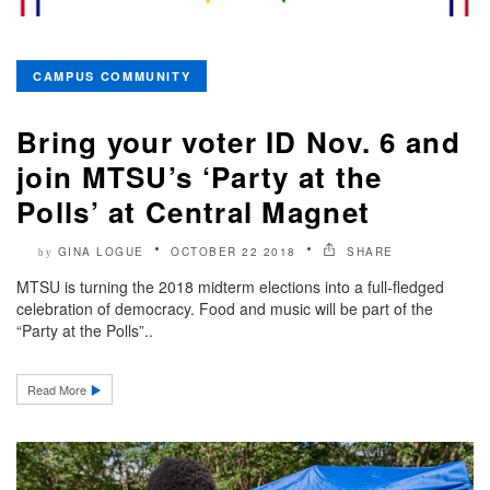
CAMPUS COMMUNITY
Bring your voter ID Nov. 6 and
join MTSU’s ‘Party at the
Polls’ at Central Magnet
GINA LOGUE
OCTOBER 22 2018
SHARE
by
MTSU is turning the 2018 midterm elections into a full-fledged
celebration of democracy. Food and music will be part of the
“Party at the Polls”..
Read More