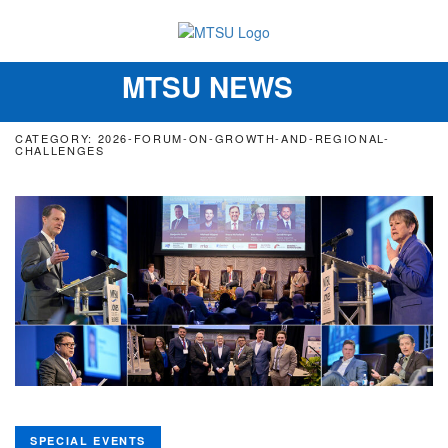
MTSU NEWS
Toggle
navigation
CATEGORY: 2026-FORUM-ON-GROWTH-AND-REGIONAL-
CHALLENGES
SPECIAL EVENTS