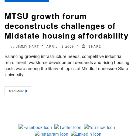
MTSU growth forum
deconstructs challenges of
Midstate housing affordability
JIMMY HART
APRIL 13 2026
SHARE
by
Balancing growing infrastructure needs, competitive industrial
recruitment, workforce development demands and rising housing
costs were among the litany of topics at Middle Tennessee State
University..
Read More