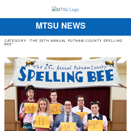
MTSU NEWS
Toggle
navigation
CATEGORY: “THE 25TH ANNUAL PUTNAM COUNTY SPELLING
BEE”