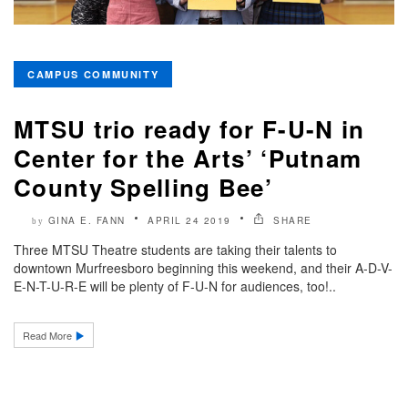
CAMPUS COMMUNITY
MTSU trio ready for F-U-N in
Center for the Arts’ ‘Putnam
County Spelling Bee’
GINA E. FANN
APRIL 24 2019
SHARE
by
Three MTSU Theatre students are taking their talents to
downtown Murfreesboro beginning this weekend, and their A-D-V-
E-N-T-U-R-E will be plenty of F-U-N for audiences, too!..
Read More