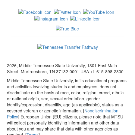
2026, Middle Tennessee State University, 1301 East Main
Street, Murfreesboro, TN 37132-0001 USA +1-615-898-2300
Middle Tennessee State University, in its educational programs
and activities involving students and employees, does not
discriminate on the basis of race, color, religion, creed, ethnic
or national origin, sex, sexual orientation, gender
identity/expression, disability, age (as applicable), status as a
covered veteran or genetic information. [
Nondiscrimination
Policy
] European Union (EU) citizens, please note that MTSU
will collect personally identifying information and other data
about you and may share that data with other agencies as
required. [
Terms
]