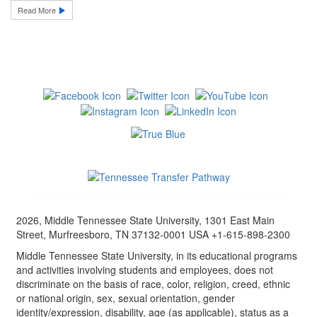
Read More
2026, Middle Tennessee State University, 1301 East Main
Street, Murfreesboro, TN 37132-0001 USA +1-615-898-2300
Middle Tennessee State University, in its educational programs
and activities involving students and employees, does not
discriminate on the basis of race, color, religion, creed, ethnic
or national origin, sex, sexual orientation, gender
identity/expression, disability, age (as applicable), status as a