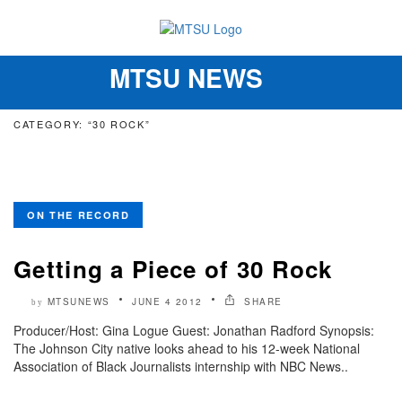
MTSU NEWS
Toggle
navigation
CATEGORY: “30 ROCK”
ON THE RECORD
Getting a Piece of 30 Rock
MTSUNEWS
JUNE 4 2012
SHARE
by
Producer/Host: Gina Logue Guest: Jonathan Radford Synopsis:
The Johnson City native looks ahead to his 12-week National
Association of Black Journalists internship with NBC News..