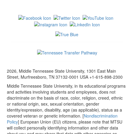
2026, Middle Tennessee State University, 1301 East Main
Street, Murfreesboro, TN 37132-0001 USA +1-615-898-2300
Middle Tennessee State University, in its educational programs
and activities involving students and employees, does not
discriminate on the basis of race, color, religion, creed, ethnic
or national origin, sex, sexual orientation, gender
identity/expression, disability, age (as applicable), status as a
covered veteran or genetic information. [
Nondiscrimination
Policy
] European Union (EU) citizens, please note that MTSU
will collect personally identifying information and other data
about you and may share that data with other agencies as