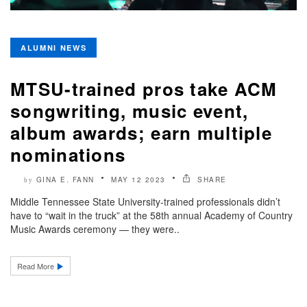
ALUMNI NEWS
MTSU-trained pros take ACM
songwriting, music event,
album awards; earn multiple
nominations
GINA E. FANN
MAY 12 2023
SHARE
by
Middle Tennessee State University-trained professionals didn’t
have to “wait in the truck” at the 58th annual Academy of Country
Music Awards ceremony — they were..
Read More