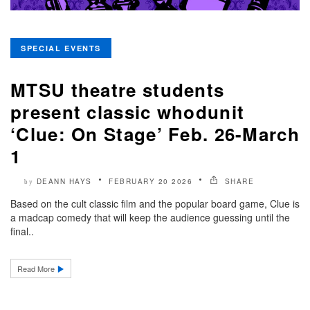
SPECIAL EVENTS
MTSU theatre students
present classic whodunit
‘Clue: On Stage’ Feb. 26-March
1
DEANN HAYS
FEBRUARY 20 2026
SHARE
by
Based on the cult classic film and the popular board game, Clue is
a madcap comedy that will keep the audience guessing until the
final..
Read More