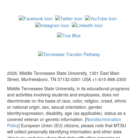
2026, Middle Tennessee State University, 1301 East Main
Street, Murfreesboro, TN 37132-0001 USA +1-615-898-2300
Middle Tennessee State University, in its educational programs
and activities involving students and employees, does not
discriminate on the basis of race, color, religion, creed, ethnic
or national origin, sex, sexual orientation, gender
identity/expression, disability, age (as applicable), status as a
covered veteran or genetic information. [
Nondiscrimination
Policy
] European Union (EU) citizens, please note that MTSU
will collect personally identifying information and other data
about you and may share that data with other agencies as