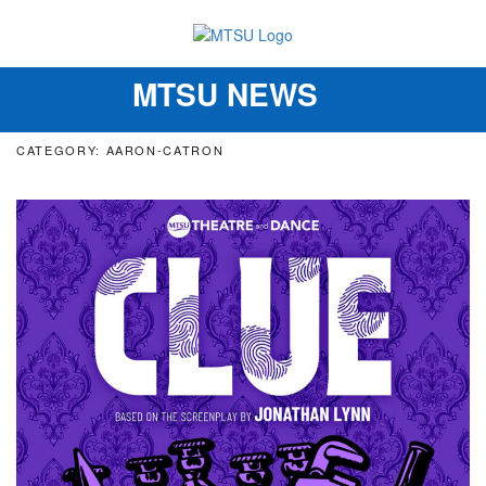
MTSU NEWS
Toggle
navigation
CATEGORY: AARON-CATRON