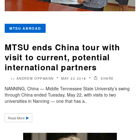
MTSU ABROAD
MTSU ends China tour with
visit to current, potential
international partners
ANDREW OPPMANN
MAY 22 2018
SHARE
by
NANNING, China — Middle Tennessee State University’s swing
through China ended Tuesday, May 22, with visits to two
universities in Nanning — one that has a..
Read More