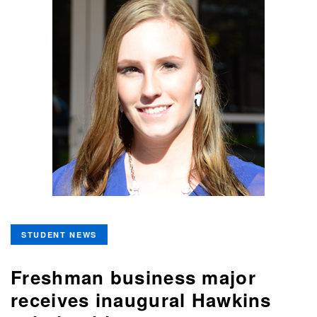
STUDENT NEWS
Freshman business major
receives inaugural Hawkins