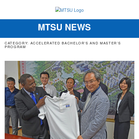
MTSU NEWS
Toggle
navigation
CATEGORY: ACCELERATED BACHELOR’S AND MASTER’S
PROGRAM