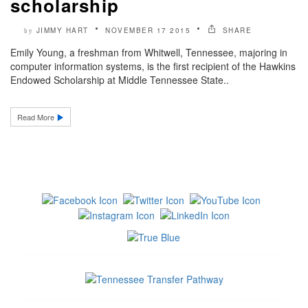
scholarship
JIMMY HART
NOVEMBER 17 2015
SHARE
by
Emily Young, a freshman from Whitwell, Tennessee, majoring in
computer information systems, is the first recipient of the Hawkins
Endowed Scholarship at Middle Tennessee State..
Read More