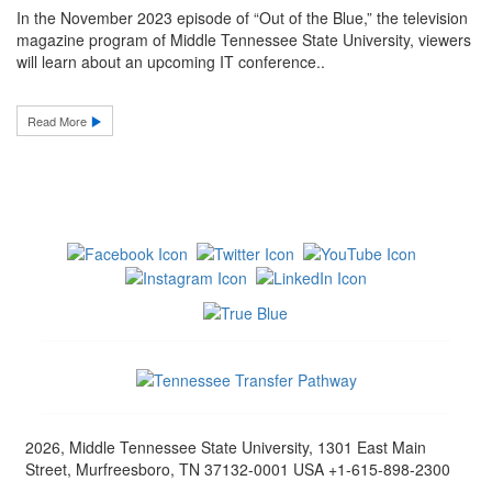
In the November 2023 episode of “Out of the Blue,” the television
magazine program of Middle Tennessee State University, viewers
will learn about an upcoming IT conference..
Read More
2026, Middle Tennessee State University, 1301 East Main
Street, Murfreesboro, TN 37132-0001 USA +1-615-898-2300