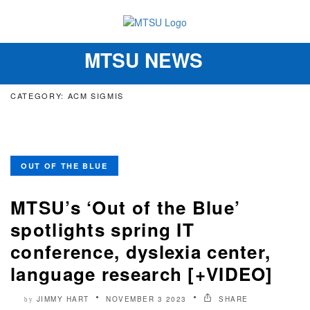
MTSU NEWS
Toggle
navigation
CATEGORY: ACM SIGMIS
OUT OF THE BLUE
MTSU’s ‘Out of the Blue’
spotlights spring IT
conference, dyslexia center,
language research [+VIDEO]
JIMMY HART
NOVEMBER 3 2023
SHARE
by