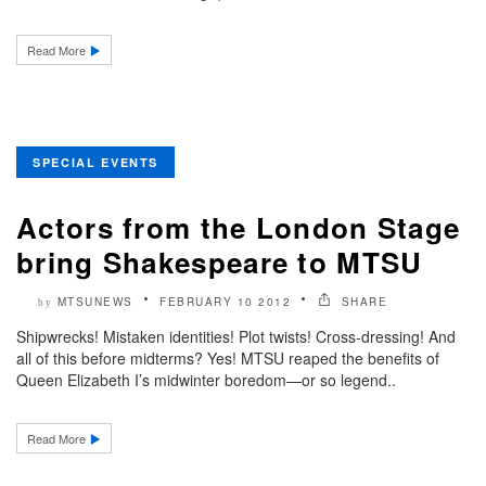
Read More
SPECIAL EVENTS
Actors from the London Stage
bring Shakespeare to MTSU
MTSUNEWS
FEBRUARY 10 2012
SHARE
by
Shipwrecks! Mistaken identities! Plot twists! Cross-dressing! And
all of this before midterms? Yes! MTSU reaped the benefits of
Queen Elizabeth I’s midwinter boredom—or so legend..
Read More