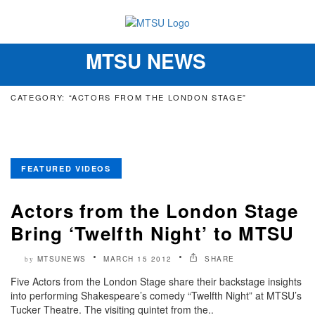
MTSU NEWS
Toggle
navigation
CATEGORY: “ACTORS FROM THE LONDON STAGE”
FEATURED VIDEOS
Actors from the London Stage
Bring ‘Twelfth Night’ to MTSU
MTSUNEWS
MARCH 15 2012
SHARE
by
Five Actors from the London Stage share their backstage insights
into performing Shakespeare’s comedy “Twelfth Night” at MTSU’s
Tucker Theatre. The visiting quintet from the..