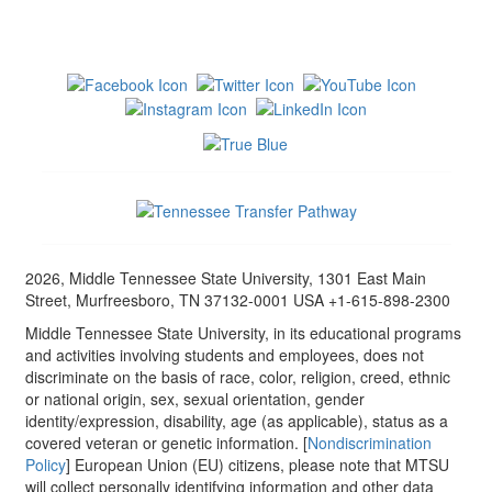
2026, Middle Tennessee State University, 1301 East Main
Street, Murfreesboro, TN 37132-0001 USA +1-615-898-2300
Middle Tennessee State University, in its educational programs
and activities involving students and employees, does not
discriminate on the basis of race, color, religion, creed, ethnic
or national origin, sex, sexual orientation, gender
identity/expression, disability, age (as applicable), status as a
covered veteran or genetic information. [
Nondiscrimination
Policy
] European Union (EU) citizens, please note that MTSU
will collect personally identifying information and other data