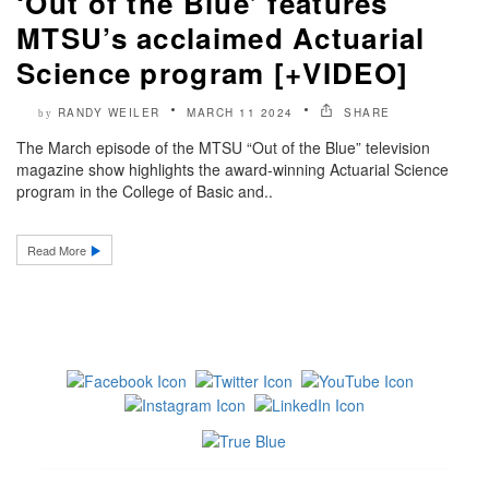
‘Out of the Blue’ features
MTSU’s acclaimed Actuarial
Science program [+VIDEO]
RANDY WEILER
MARCH 11 2024
SHARE
by
The March episode of the MTSU “Out of the Blue” television
magazine show highlights the award-winning Actuarial Science
program in the College of Basic and..
Read More