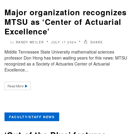
Major organization recognizes
MTSU as ‘Center of Actuarial
Excellence’
RANDY WEILER
JULY 17 2024
SHARE
by
Middle Tennessee State University mathematical sciences
professor Don Hong has been waiting years for this news: MTSU
recognized as a Society of Actuaries Center of Actuarial
Excellence...
Read More
FACULTY/STAFF NEWS