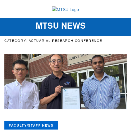
MTSU NEWS
Toggle
navigation
CATEGORY: ACTUARIAL RESEARCH CONFERENCE
FACULTY/STAFF NEWS