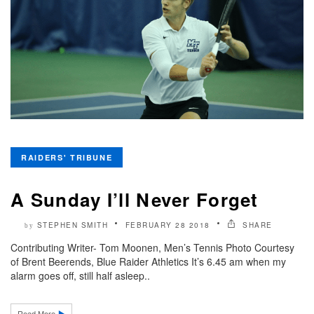
RAIDERS' TRIBUNE
A Sunday I’ll Never Forget
STEPHEN SMITH
FEBRUARY 28 2018
SHARE
by
Contributing Writer- Tom Moonen, Men’s Tennis Photo Courtesy
of Brent Beerends, Blue Raider Athletics It’s 6.45 am when my
alarm goes off, still half asleep..
Read More