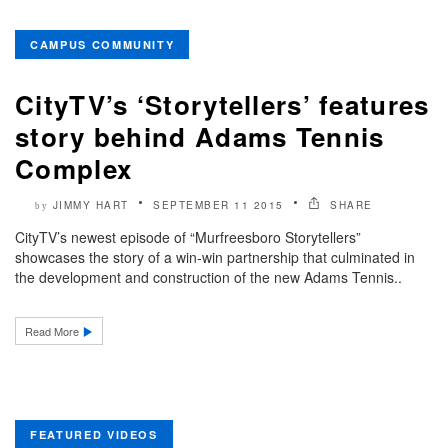
CAMPUS COMMUNITY
CityTV’s ‘Storytellers’ features
story behind Adams Tennis
Complex
JIMMY HART
SEPTEMBER 11 2015
SHARE
by
CityTV’s newest episode of “Murfreesboro Storytellers”
showcases the story of a win-win partnership that culminated in
the development and construction of the new Adams Tennis..
Read More
FEATURED VIDEOS