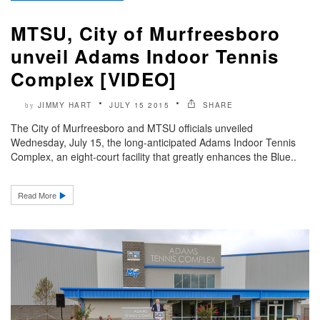
MTSU, City of Murfreesboro
unveil Adams Indoor Tennis
Complex [VIDEO]
JIMMY HART
JULY 15 2015
SHARE
by
The City of Murfreesboro and MTSU officials unveiled
Wednesday, July 15, the long-anticipated Adams Indoor Tennis
Complex, an eight-court facility that greatly enhances the Blue..
Read More