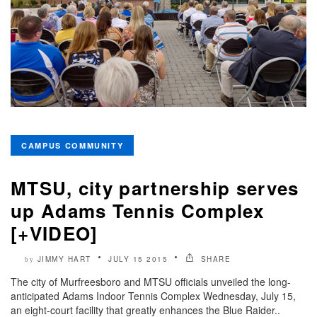
CAMPUS COMMUNITY
MTSU, city partnership serves
up Adams Tennis Complex
[+VIDEO]
JIMMY HART
JULY 15 2015
SHARE
by
The city of Murfreesboro and MTSU officials unveiled the long-
anticipated Adams Indoor Tennis Complex Wednesday, July 15,
an eight-court facility that greatly enhances the Blue Raider..