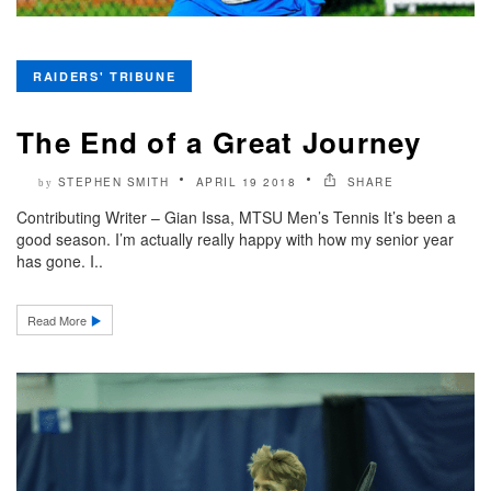
RAIDERS' TRIBUNE
The End of a Great Journey
STEPHEN SMITH
APRIL 19 2018
SHARE
by
Contributing Writer – Gian Issa, MTSU Men’s Tennis It’s been a
good season. I’m actually really happy with how my senior year
has gone. I..
Read More