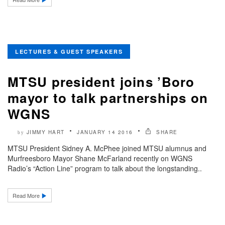
LECTURES & GUEST SPEAKERS
MTSU president joins ’Boro
mayor to talk partnerships on
WGNS
JIMMY HART
JANUARY 14 2016
SHARE
by
MTSU President Sidney A. McPhee joined MTSU alumnus and
Murfreesboro Mayor Shane McFarland recently on WGNS
Radio’s “Action Line” program to talk about the longstanding..
Read More