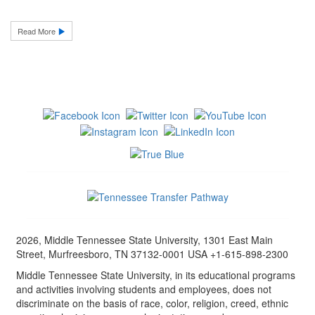
Read More
2026, Middle Tennessee State University, 1301 East Main
Street, Murfreesboro, TN 37132-0001 USA +1-615-898-2300
Middle Tennessee State University, in its educational programs
and activities involving students and employees, does not
discriminate on the basis of race, color, religion, creed, ethnic