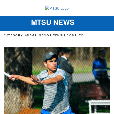
MTSU NEWS
Toggle
navigation
CATEGORY: ADAMS INDOOR TENNIS COMPLEX