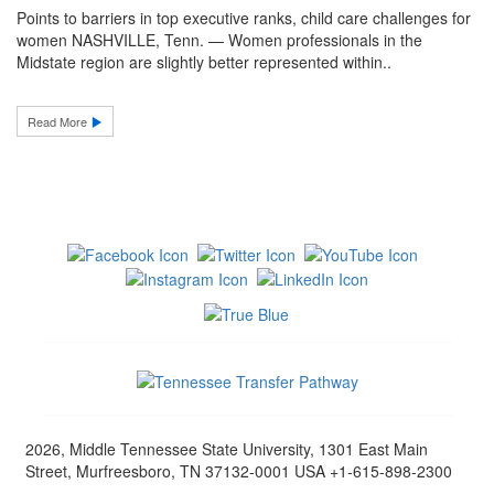
Points to barriers in top executive ranks, child care challenges for
women NASHVILLE, Tenn. — Women professionals in the
Midstate region are slightly better represented within..
Read More
2026, Middle Tennessee State University, 1301 East Main
Street, Murfreesboro, TN 37132-0001 USA +1-615-898-2300