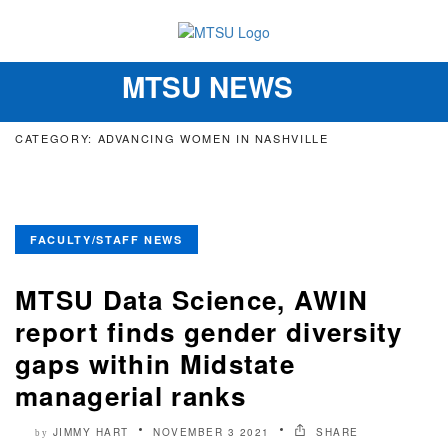
MTSU NEWS
Toggle
navigation
CATEGORY: ADVANCING WOMEN IN NASHVILLE
FACULTY/STAFF NEWS
MTSU Data Science, AWIN
report finds gender diversity
gaps within Midstate
managerial ranks
JIMMY HART
NOVEMBER 3 2021
SHARE
by