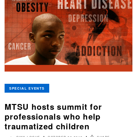
SPECIAL EVENTS
MTSU hosts summit for
professionals who help
traumatized children