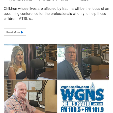
GINA LOGUE
OCTOBER 30 2018
SHARE
by
Children whose lives are affected by trauma will be the focus of an
upcoming conference for the professionals who try to help those
children. MTSU’s..
Read More