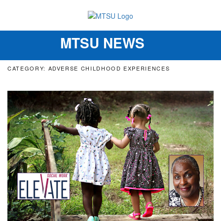
MTSU NEWS
Toggle
navigation
CATEGORY: ADVERSE CHILDHOOD EXPERIENCES