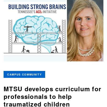
CAMPUS COMMUNITY
MTSU develops curriculum for
professionals to help
traumatized children