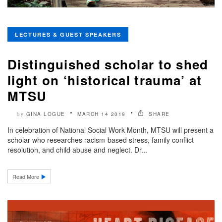
LECTURES & GUEST SPEAKERS
Distinguished scholar to shed
light on ‘historical trauma’ at
MTSU
GINA LOGUE
MARCH 14 2019
SHARE
by
In celebration of National Social Work Month, MTSU will present a
scholar who researches racism-based stress, family conflict
resolution, and child abuse and neglect. Dr...
Read More