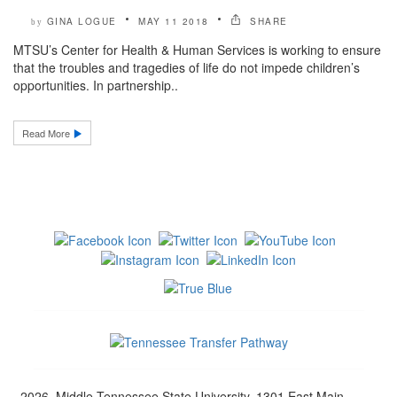
GINA LOGUE
MAY 11 2018
SHARE
by
MTSU’s Center for Health & Human Services is working to ensure
that the troubles and tragedies of life do not impede children’s
opportunities. In partnership..
Read More
2026, Middle Tennessee State University, 1301 East Main