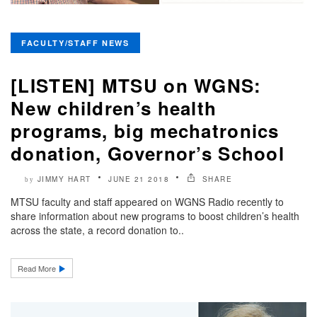
FACULTY/STAFF NEWS
[LISTEN] MTSU on WGNS:
New children’s health
programs, big mechatronics
donation, Governor’s School
JIMMY HART
JUNE 21 2018
SHARE
by
MTSU faculty and staff appeared on WGNS Radio recently to
share information about new programs to boost children’s health
across the state, a record donation to..
Read More