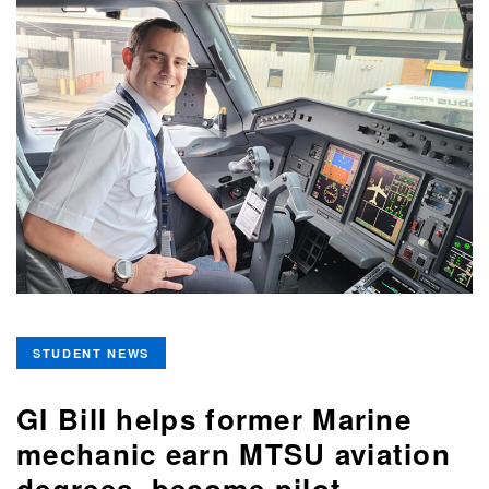
STUDENT NEWS
GI Bill helps former Marine
mechanic earn MTSU aviation
degrees, become pilot