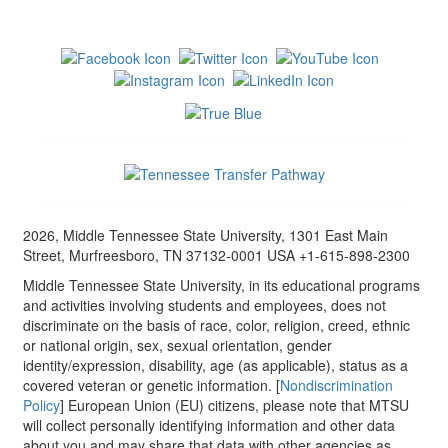
2026, Middle Tennessee State University, 1301 East Main
Street, Murfreesboro, TN 37132-0001 USA +1-615-898-2300
Middle Tennessee State University, in its educational programs
and activities involving students and employees, does not
discriminate on the basis of race, color, religion, creed, ethnic
or national origin, sex, sexual orientation, gender
identity/expression, disability, age (as applicable), status as a
covered veteran or genetic information. [
Nondiscrimination
Policy
] European Union (EU) citizens, please note that MTSU
will collect personally identifying information and other data
about you and may share that data with other agencies as