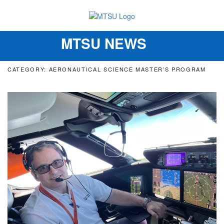
MTSU NEWS
Toggle
navigation
CATEGORY: AERONAUTICAL SCIENCE MASTER’S PROGRAM