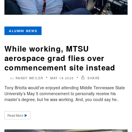
ALUMNI NEWS
While working, MTSU
aerospace grad flies over
commencement site instead
RANDY WEILER
MAY 19 2023
SHARE
by
Tony Briotta would’ve enjoyed attending Middle Tennessee State
University’s May 5 commencement to personally receive his
master’s degree, but he was working. And, you could say he..
Read More