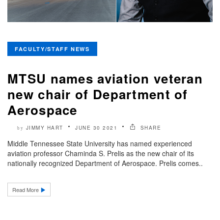
FACULTY/STAFF NEWS
MTSU names aviation veteran
new chair of Department of
Aerospace
JIMMY HART
JUNE 30 2021
SHARE
by
Middle Tennessee State University has named experienced
aviation professor Chaminda S. Prelis as the new chair of its
nationally recognized Department of Aerospace. Prelis comes..
Read More