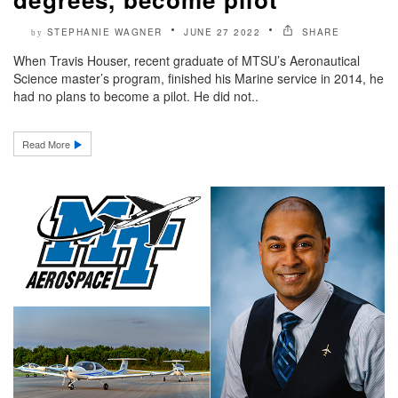
STEPHANIE WAGNER
JUNE 27 2022
SHARE
by
When Travis Houser, recent graduate of MTSU’s Aeronautical
Science master’s program, finished his Marine service in 2014, he
had no plans to become a pilot. He did not..
Read More