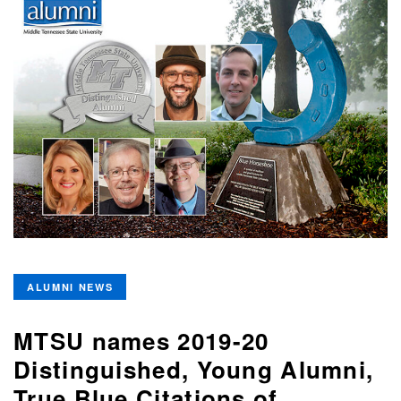
ALUMNI NEWS
MTSU names 2019-20
Distinguished, Young Alumni,
True Blue Citations of