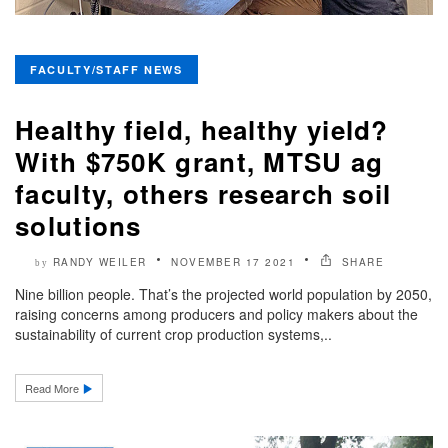
FACULTY/STAFF NEWS
Healthy field, healthy yield?
With $750K grant, MTSU ag
faculty, others research soil
solutions
RANDY WEILER
NOVEMBER 17 2021
SHARE
by
Nine billion people. That’s the projected world population by 2050,
raising concerns among producers and policy makers about the
sustainability of current crop production systems,..
Read More