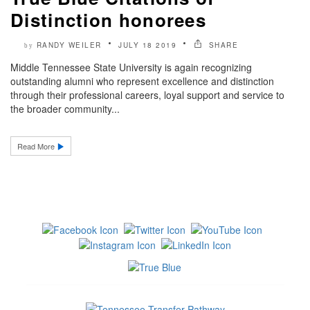
Distinction honorees
RANDY WEILER
JULY 18 2019
SHARE
by
Middle Tennessee State University is again recognizing
outstanding alumni who represent excellence and distinction
through their professional careers, loyal support and service to
the broader community...
Read More