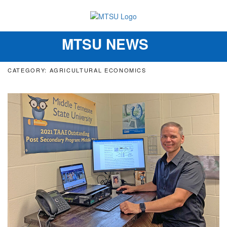
MTSU NEWS
Toggle
navigation
CATEGORY: AGRICULTURAL ECONOMICS