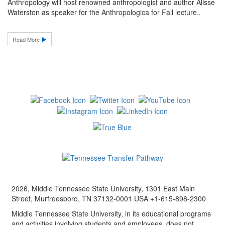
Anthropology will host renowned anthropologist and author Alisse
Waterston as speaker for the Anthropologica for Fall lecture..
Read More
2026, Middle Tennessee State University, 1301 East Main
Street, Murfreesboro, TN 37132-0001 USA +1-615-898-2300
Middle Tennessee State University, in its educational programs
and activities involving students and employees, does not