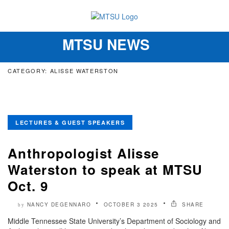
MTSU NEWS
Toggle
navigation
CATEGORY: ALISSE WATERSTON
LECTURES & GUEST SPEAKERS
Anthropologist Alisse
Waterston to speak at MTSU
Oct. 9
NANCY DEGENNARO
OCTOBER 3 2025
SHARE
by
Middle Tennessee State University’s Department of Sociology and