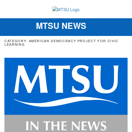
MTSU NEWS
Toggle
navigation
CATEGORY: AMERICAN DEMOCRACY PROJECT FOR CIVIC
LEARNING