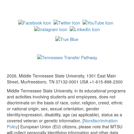
2026, Middle Tennessee State University, 1301 East Main
Street, Murfreesboro, TN 37132-0001 USA +1-615-898-2300
Middle Tennessee State University, in its educational programs
and activities involving students and employees, does not
discriminate on the basis of race, color, religion, creed, ethnic
or national origin, sex, sexual orientation, gender
identity/expression, disability, age (as applicable), status as a
covered veteran or genetic information. [
Nondiscrimination
Policy
] European Union (EU) citizens, please note that MTSU
will collect personally identifying information and other data