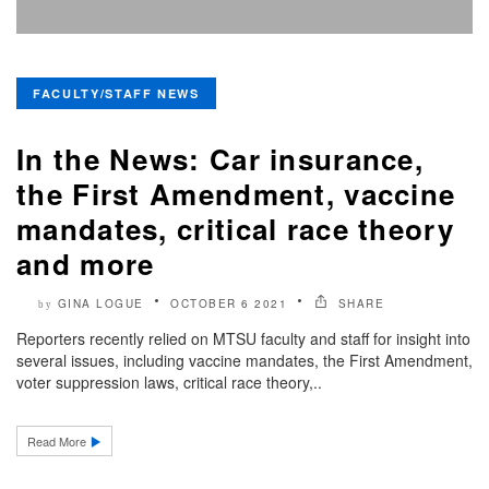
FACULTY/STAFF NEWS
In the News: Car insurance,
the First Amendment, vaccine
mandates, critical race theory
and more
GINA LOGUE
OCTOBER 6 2021
SHARE
by
Reporters recently relied on MTSU faculty and staff for insight into
several issues, including vaccine mandates, the First Amendment,
voter suppression laws, critical race theory,..
Read More