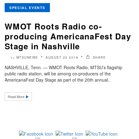
SPECIAL EVENTS
WMOT Roots Radio co-
producing AmericanaFest Day
Stage in Nashville
MTSUNEWS
AUGUST 23 2019
SHARE
by
NASHVILLE, Tenn. — WMOT Roots Radio, MTSU’s flagship
public radio station, will be among co-producers of the
AmericanaFest Day Stage as part of the 20th annual..
Read More