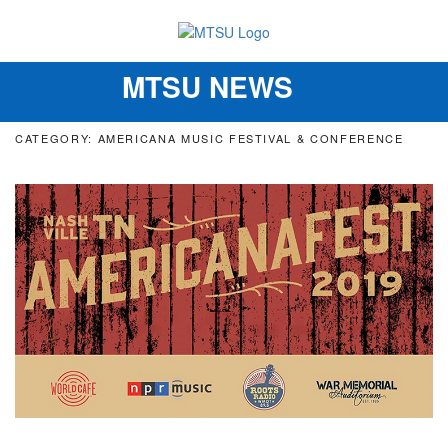
MTSU NEWS
Toggle
navigation
CATEGORY: AMERICANA MUSIC FESTIVAL & CONFERENCE