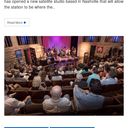
has opened a new satellite studio based in Nashville that will allow
the station to be where the..
Read More