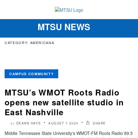
MTSU NEWS
Toggle
navigation
CATEGORY: AMERICANA
CAMPUS COMMUNITY
MTSU’s WMOT Roots Radio
opens new satellite studio in
East Nashville
DEANN HAYS
AUGUST 7 2024
SHARE
by
Middle Tennessee State University's WMOT-FM Roots Radio 89.5