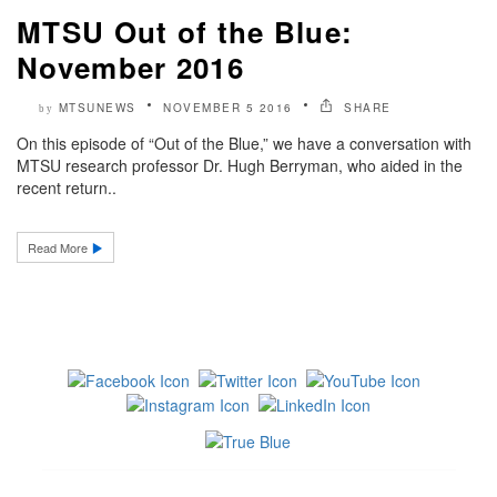
MTSU Out of the Blue:
November 2016
MTSUNEWS
NOVEMBER 5 2016
SHARE
by
On this episode of “Out of the Blue,” we have a conversation with
MTSU research professor Dr. Hugh Berryman, who aided in the
recent return..
Read More