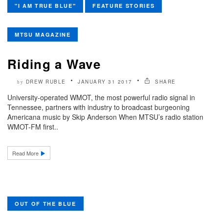
"I AM TRUE BLUE"
FEATURE STORIES
MTSU MAGAZINE
Riding a Wave
DREW RUBLE
JANUARY 31 2017
SHARE
by
University-operated WMOT, the most powerful radio signal in
Tennessee, partners with industry to broadcast burgeoning
Americana music by Skip Anderson When MTSU’s radio station
WMOT-FM first..
Read More
OUT OF THE BLUE