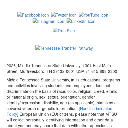
2026, Middle Tennessee State University, 1301 East Main
Street, Murfreesboro, TN 37132-0001 USA +1-615-898-2300
Middle Tennessee State University, in its educational programs
and activities involving students and employees, does not
discriminate on the basis of race, color, religion, creed, ethnic
or national origin, sex, sexual orientation, gender
identity/expression, disability, age (as applicable), status as a
covered veteran or genetic information. [
Nondiscrimination
Policy
] European Union (EU) citizens, please note that MTSU
will collect personally identifying information and other data
about you and may share that data with other agencies as