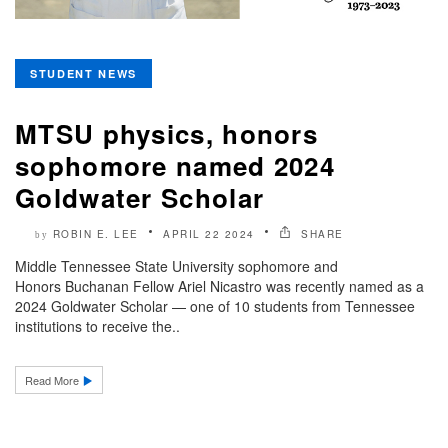
STUDENT NEWS
MTSU physics, honors
sophomore named 2024
Goldwater Scholar
ROBIN E. LEE
APRIL 22 2024
SHARE
by
Middle Tennessee State University sophomore and
Honors Buchanan Fellow Ariel Nicastro was recently named as a
2024 Goldwater Scholar — one of 10 students from Tennessee
institutions to receive the..
Read More