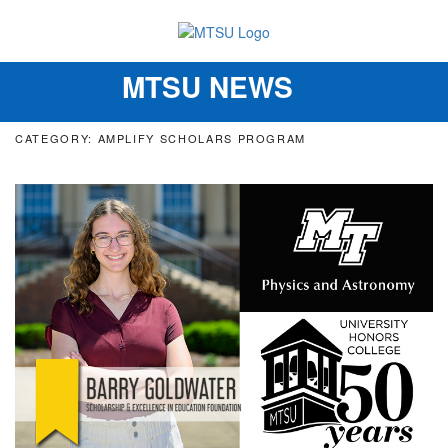
MTSU NEWS
Toggle
navigation
CATEGORY: AMPLIFY SCHOLARS PROGRAM