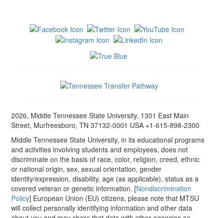
2026, Middle Tennessee State University, 1301 East Main
Street, Murfreesboro, TN 37132-0001 USA +1-615-898-2300
Middle Tennessee State University, in its educational programs
and activities involving students and employees, does not
discriminate on the basis of race, color, religion, creed, ethnic
or national origin, sex, sexual orientation, gender
identity/expression, disability, age (as applicable), status as a
covered veteran or genetic information. [
Nondiscrimination
Policy
] European Union (EU) citizens, please note that MTSU
will collect personally identifying information and other data
about you and may share that data with other agencies as