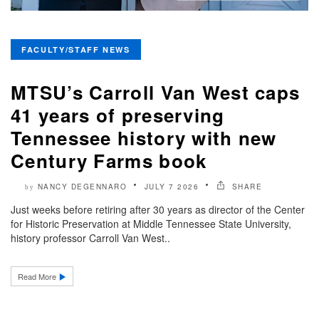
FACULTY/STAFF NEWS
MTSU’s Carroll Van West caps
41 years of preserving
Tennessee history with new
Century Farms book
NANCY DEGENNARO
JULY 7 2026
SHARE
by
Just weeks before retiring after 30 years as director of the Center
for Historic Preservation at Middle Tennessee State University,
history professor Carroll Van West..
Read More