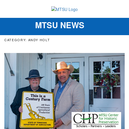
MTSU NEWS
Toggle
navigation
CATEGORY: ANDY HOLT