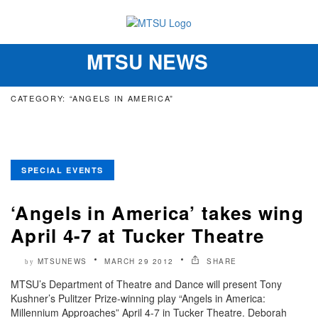
MTSU NEWS
Toggle
navigation
CATEGORY: “ANGELS IN AMERICA”
SPECIAL EVENTS
‘Angels in America’ takes wing
April 4-7 at Tucker Theatre
MTSUNEWS
MARCH 29 2012
SHARE
by
MTSU’s Department of Theatre and Dance will present Tony
Kushner’s Pulitzer Prize-winning play “Angels in America:
Millennium Approaches” April 4-7 in Tucker Theatre. Deborah