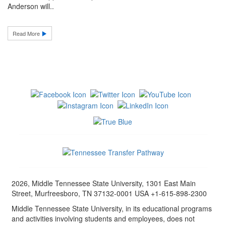
Anderson will..
Read More
2026, Middle Tennessee State University, 1301 East Main
Street, Murfreesboro, TN 37132-0001 USA +1-615-898-2300
Middle Tennessee State University, in its educational programs
and activities involving students and employees, does not