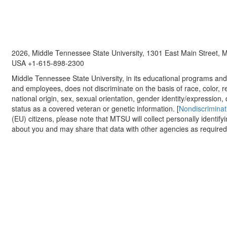
2026, Middle Tennessee State University, 1301 East Main Street,
USA +1-615-898-2300
Middle Tennessee State University, in its educational programs and a
and employees, does not discriminate on the basis of race, color, re
national origin, sex, sexual orientation, gender identity/expression, d
status as a covered veteran or genetic information. [
Nondiscriminat
(EU) citizens, please note that MTSU will collect personally identify
about you and may share that data with other agencies as required.