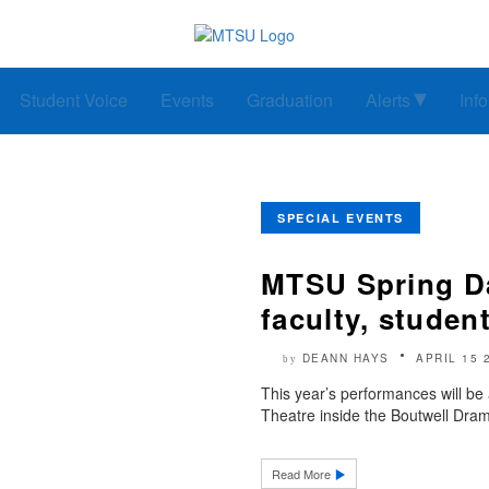
Student Voice
Events
Graduation
Alerts
Inf
SPECIAL EVENTS
MTSU Spring D
faculty, studen
DEANN HAYS
APRIL 15 
by
This year’s performances will be
Theatre inside the Boutwell Dram
Read More