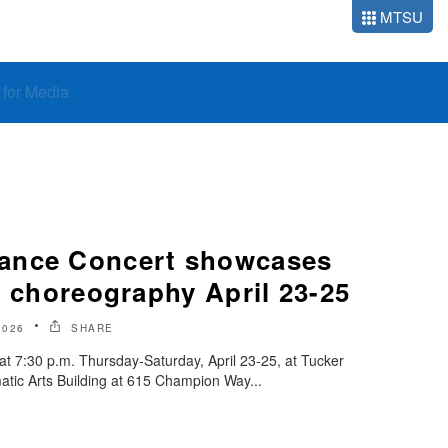
MTSU
o for Media
ance Concert showcases
t choreography April 23-25
2026
SHARE
 at 7:30 p.m. Thursday-Saturday, April 23-25, at Tucker
atic Arts Building at 615 Champion Way...