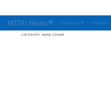
MTSU News
Magazines
Research
CATEGORY: ANNA-CONAR