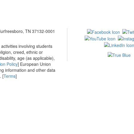
 Murfreesboro, TN 37132-0001
ctivities involving students
ligion, creed, ethnic or
isability, age (as applicable),
ion Policy
] European Union
ing information and other data
 [
Terms
]