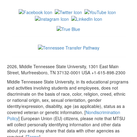
2026, Middle Tennessee State University, 1301 East Main
Street, Murfreesboro, TN 37132-0001 USA +1-615-898-2300
Middle Tennessee State University, in its educational programs
and activities involving students and employees, does not
discriminate on the basis of race, color, religion, creed, ethnic
or national origin, sex, sexual orientation, gender
identity/expression, disability, age (as applicable), status as a
covered veteran or genetic information. [
Nondiscrimination
Policy
] European Union (EU) citizens, please note that MTSU
will collect personally identifying information and other data
about you and may share that data with other agencies as
required. [
Terms
]