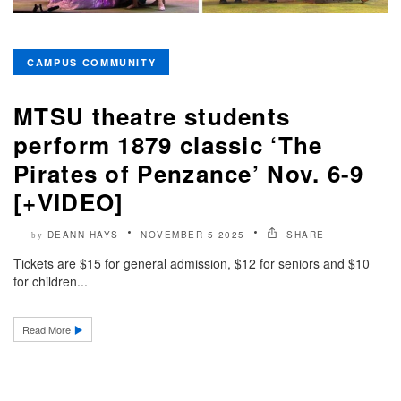
CAMPUS COMMUNITY
MTSU theatre students
perform 1879 classic ‘The
Pirates of Penzance’ Nov. 6-9
[+VIDEO]
DEANN HAYS
NOVEMBER 5 2025
SHARE
by
Tickets are $15 for general admission, $12 for seniors and $10
for children...
Read More