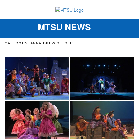
MTSU NEWS
Toggle
navigation
CATEGORY: ANNA DREW SETSER