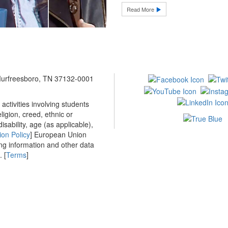
Read More
 Murfreesboro, TN 37132-0001
ctivities involving students
ligion, creed, ethnic or
isability, age (as applicable),
ion Policy
] European Union
ing information and other data
 [
Terms
]