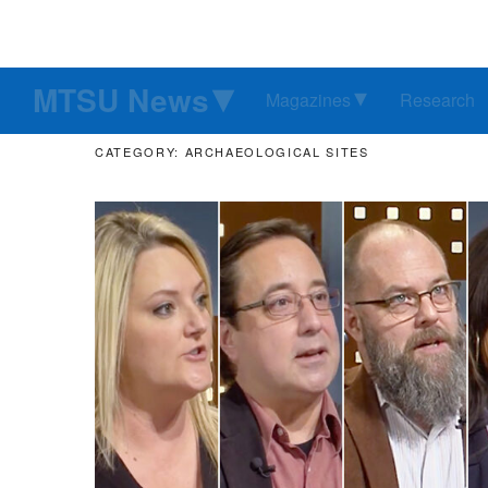
MTSU News
Magazines
Research
CATEGORY: ARCHAEOLOGICAL SITES