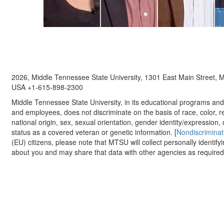
2026, Middle Tennessee State University, 1301 East Main Street,
USA +1-615-898-2300
Middle Tennessee State University, in its educational programs and a
and employees, does not discriminate on the basis of race, color, re
national origin, sex, sexual orientation, gender identity/expression, d
status as a covered veteran or genetic information. [
Nondiscriminat
(EU) citizens, please note that MTSU will collect personally identify
about you and may share that data with other agencies as required.