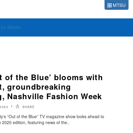
MTSU
o for Media
 of the Blue’ blooms with
t, groundbreaking
g, Nashville Fashion Week
2020
SHARE
ty‘s “Out of the Blue” TV magazine show looks ahead to
2020 edition, featuring news of the..