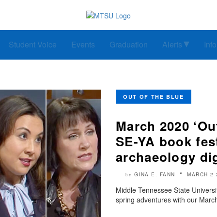
Student Voice
Events
Graduation
Alerts
Inf
OUT OF THE BLUE
March 2020 ‘Out
SE-YA book fes
archaeology di
GINA E. FANN
MARCH 2 
by
Middle Tennessee State Universi
spring adventures with our March 