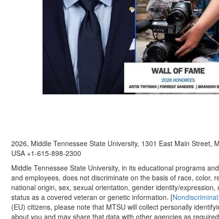
2026, Middle Tennessee State University, 1301 East Main Street,
USA +1-615-898-2300
Middle Tennessee State University, in its educational programs and a
and employees, does not discriminate on the basis of race, color, re
national origin, sex, sexual orientation, gender identity/expression, d
status as a covered veteran or genetic information. [
Nondiscriminat
(EU) citizens, please note that MTSU will collect personally identify
about you and may share that data with other agencies as required.