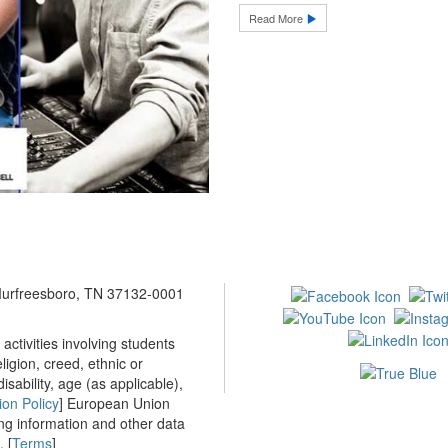
Read More
 Murfreesboro, TN 37132-0001
ctivities involving students
ligion, creed, ethnic or
isability, age (as applicable),
ion Policy
] European Union
ing information and other data
 [
Terms
]