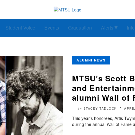
Student Voice
Events
Graduation
Alerts
Inf
ALUMNI NEWS
MTSU’s Scott B
and Entertainm
alumni Wall of
STACEY TADLOCK
APRIL
by
This year’s honorees, Artis Twy
during the annual Wall of Fame 