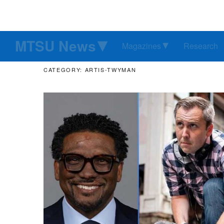
MTSU News
Magazines
Research
CATEGORY: ARTIS-TWYMAN