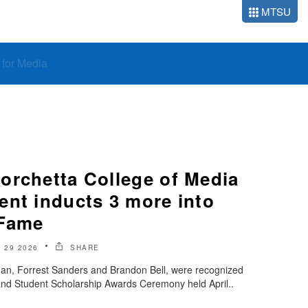
MTSU
o for Media
orchetta College of Media
ent inducts 3 more into
 Fame
 29 2026
SHARE
man, Forrest Sanders and Brandon Bell, were recognized
and Student Scholarship Awards Ceremony held April..