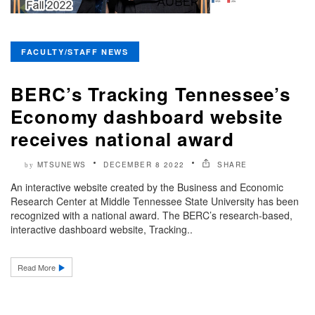
FACULTY/STAFF NEWS
BERC’s Tracking Tennessee’s
Economy dashboard website
receives national award
MTSUNEWS
DECEMBER 8 2022
SHARE
by
An interactive website created by the Business and Economic
Research Center at Middle Tennessee State University has been
recognized with a national award. The BERC’s research-based,
interactive dashboard website, Tracking..
Read More