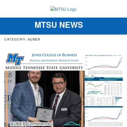
MTSU NEWS
Toggle
navigation
CATEGORY: AUBER