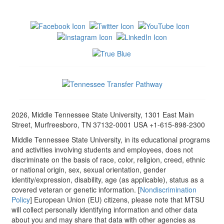
2026, Middle Tennessee State University, 1301 East Main
Street, Murfreesboro, TN 37132-0001 USA +1-615-898-2300
Middle Tennessee State University, in its educational programs
and activities involving students and employees, does not
discriminate on the basis of race, color, religion, creed, ethnic
or national origin, sex, sexual orientation, gender
identity/expression, disability, age (as applicable), status as a
covered veteran or genetic information. [
Nondiscrimination
Policy
] European Union (EU) citizens, please note that MTSU
will collect personally identifying information and other data
about you and may share that data with other agencies as