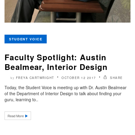
STUDENT VOICE
Faculty Spotlight: Austin
Bealmear, Interior Design
FREYA CARTWRIGHT
OCTOBER 12 2017
SHARE
by
Today, the Student Voice is meeting up with Dr. Austin Bealmear
of the Department of Interior Design to talk about finding your
guru, learning to..
Read More