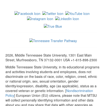
2026, Middle Tennessee State University, 1301 East Main
Street, Murfreesboro, TN 37132-0001 USA +1-615-898-2300
Middle Tennessee State University, in its educational programs
and activities involving students and employees, does not
discriminate on the basis of race, color, religion, creed, ethnic
or national origin, sex, sexual orientation, gender
identity/expression, disability, age (as applicable), status as a
covered veteran or genetic information. [
Nondiscrimination
Policy
] European Union (EU) citizens, please note that MTSU
will collect personally identifying information and other data
about you and may share that data with other agencies as