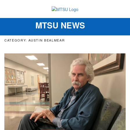
MTSU NEWS
Toggle
navigation
CATEGORY: AUSTIN BEALMEAR