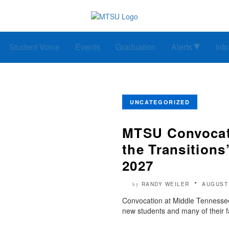
Student Voice
Events
Graduation
Alerts
Inf
UNCATEGORIZED
MTSU Convocatio
the Transitions
2027
RANDY WEILER
AUGUST 
by
Convocation at Middle Tennessee 
new students and many of their f