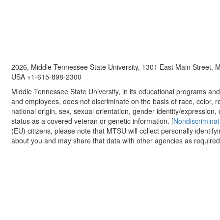
2026, Middle Tennessee State University, 1301 East Main Street,
USA +1-615-898-2300
Middle Tennessee State University, in its educational programs and a
and employees, does not discriminate on the basis of race, color, re
national origin, sex, sexual orientation, gender identity/expression, d
status as a covered veteran or genetic information. [
Nondiscriminat
(EU) citizens, please note that MTSU will collect personally identify
about you and may share that data with other agencies as required.