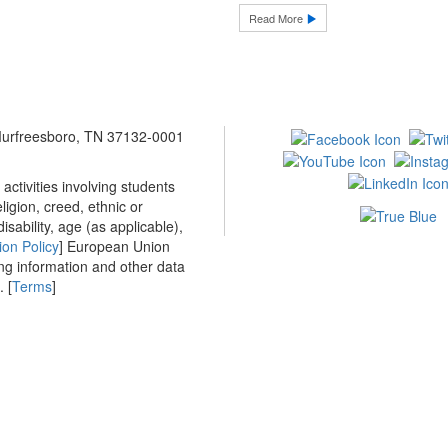
Read More
 Murfreesboro, TN 37132-0001
ctivities involving students
ligion, creed, ethnic or
isability, age (as applicable),
ion Policy
] European Union
ing information and other data
 [
Terms
]