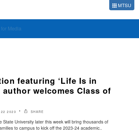
MTSU
o for Media
n featuring ‘Life Is in
’ author welcomes Class of
22 2023
SHARE
State University later this week will bring thousands of
amilies to campus to kick off the 2023-24 academic..