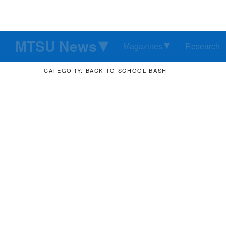
MTSU News
Magazines
Research
CATEGORY: BACK TO SCHOOL BASH