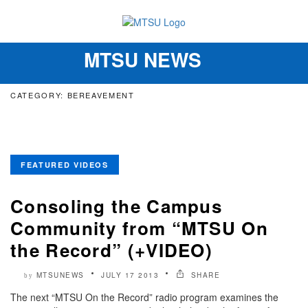
MTSU NEWS
Toggle
navigation
CATEGORY: BEREAVEMENT
FEATURED VIDEOS
Consoling the Campus
Community from “MTSU On
the Record” (+VIDEO)
MTSUNEWS
JULY 17 2013
SHARE
by
The next “MTSU On the Record” radio program examines the