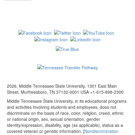
2026, Middle Tennessee State University, 1301 East Main
Street, Murfreesboro, TN 37132-0001 USA +1-615-898-2300
Middle Tennessee State University, in its educational programs
and activities involving students and employees, does not
discriminate on the basis of race, color, religion, creed, ethnic
or national origin, sex, sexual orientation, gender
identity/expression, disability, age (as applicable), status as a
covered veteran or genetic information. [
Nondiscrimination