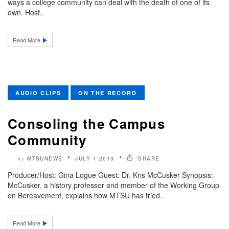
ways a college community can deal with the death of one of its
own. Host..
Read More
AUDIO CLIPS
ON THE RECORD
Consoling the Campus
Community
MTSUNEWS
JULY 1 2013
SHARE
by
Producer/Host: Gina Logue Guest: Dr. Kris McCusker Synopsis:
McCusker, a history professor and member of the Working Group
on Bereavement, explains how MTSU has tried..
Read More