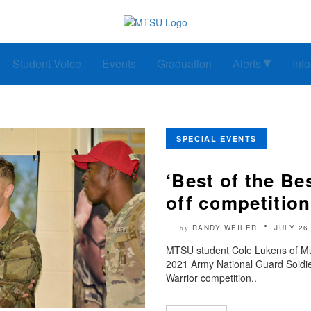
Student Voice
Events
Graduation
Alerts
Inf
SPECIAL EVENTS
‘Best of the Be
off competitio
RANDY WEILER
JULY 26
by
MTSU student Cole Lukens of Mu
2021 Army National Guard Soldier
Warrior competition..