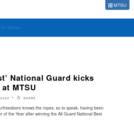
MTSU
o for Media
st’ National Guard kicks
n at MTSU
 2022
SHARE
rfreesboro knows the ropes, so to speak, having been
 of the Year after winning the All Guard National Best