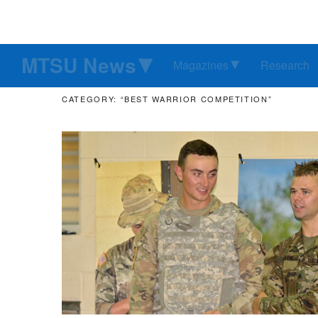
MTSU News
Magazines
Research
CATEGORY: “BEST WARRIOR COMPETITION”