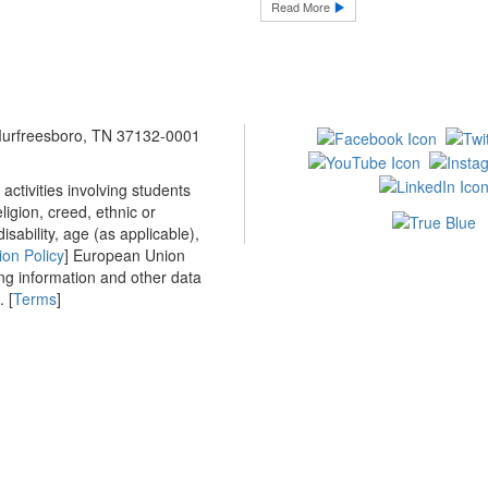
Read More
 Murfreesboro, TN 37132-0001
ctivities involving students
ligion, creed, ethnic or
isability, age (as applicable),
ion Policy
] European Union
ing information and other data
 [
Terms
]