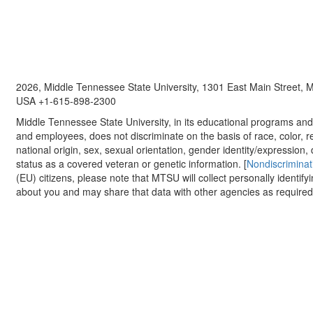
2026, Middle Tennessee State University, 1301 East Main Street,
USA +1-615-898-2300
Middle Tennessee State University, in its educational programs and a
and employees, does not discriminate on the basis of race, color, re
national origin, sex, sexual orientation, gender identity/expression, d
status as a covered veteran or genetic information. [
Nondiscriminat
(EU) citizens, please note that MTSU will collect personally identify
about you and may share that data with other agencies as required.