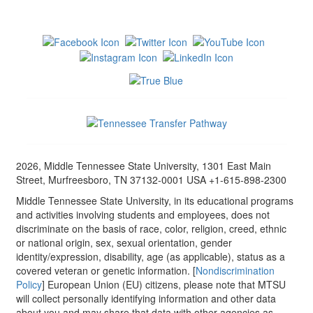
2026, Middle Tennessee State University, 1301 East Main
Street, Murfreesboro, TN 37132-0001 USA +1-615-898-2300
Middle Tennessee State University, in its educational programs
and activities involving students and employees, does not
discriminate on the basis of race, color, religion, creed, ethnic
or national origin, sex, sexual orientation, gender
identity/expression, disability, age (as applicable), status as a
covered veteran or genetic information. [
Nondiscrimination
Policy
] European Union (EU) citizens, please note that MTSU
will collect personally identifying information and other data
about you and may share that data with other agencies as