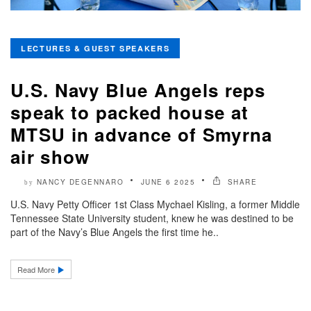
LECTURES & GUEST SPEAKERS
U.S. Navy Blue Angels reps
speak to packed house at
MTSU in advance of Smyrna
air show
NANCY DEGENNARO
JUNE 6 2025
SHARE
by
U.S. Navy Petty Officer 1st Class Mychael Kisling, a former Middle
Tennessee State University student, knew he was destined to be
part of the Navy’s Blue Angels the first time he..
Read More