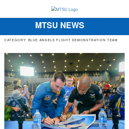
MTSU NEWS
Toggle
navigation
CATEGORY: BLUE ANGELS FLIGHT DEMONSTRATION TEAM