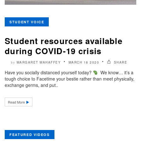
STUDENT VOICE
Student resources available
during COVID-19 crisis
MARGARET MAHAFFEY
MARCH 18 2020
SHARE
by
Have you socially distanced yourself today?
We know… it’s a
tough choice to Facetime your bestie rather than meet physically,
exchange germs, and put..
Read More
FEATURED VIDEOS