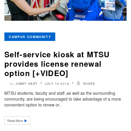
CAMPUS COMMUNITY
Self-service kiosk at MTSU
provides license renewal
option [+VIDEO]
JIMMY HART
JULY 19 2016
SHARE
by
MTSU students, faculty and staff ,as well as the surrounding
community, are being encouraged to take advantage of a more
convenient option to renew or..
Read More