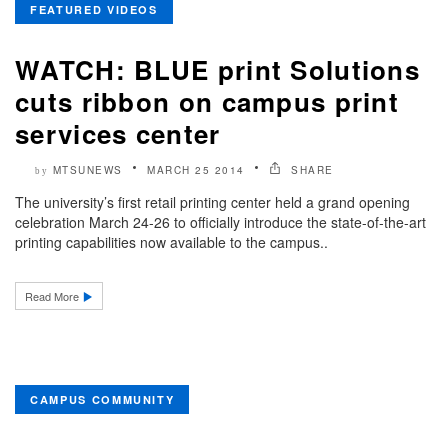
FEATURED VIDEOS
WATCH: BLUE print Solutions
cuts ribbon on campus print
services center
MTSUNEWS
MARCH 25 2014
SHARE
by
The university’s first retail printing center held a grand opening
celebration March 24-26 to officially introduce the state-of-the-art
printing capabilities now available to the campus..
Read More
CAMPUS COMMUNITY