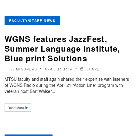
FACULTY/STAFF NEWS
WGNS features JazzFest,
Summer Language Institute,
Blue print Solutions
MTSUNEWS
APRIL 25 2014
SHARE
by
MTSU faculty and staff again shared their expertise with listeners
of WGNS Radio during the April 21 “Action Line” program with
veteran host Bart Walker...
Read More