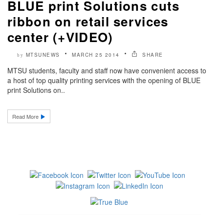
BLUE print Solutions cuts
ribbon on retail services
center (+VIDEO)
MTSUNEWS
MARCH 25 2014
SHARE
by
MTSU students, faculty and staff now have convenient access to
a host of top quality printing services with the opening of BLUE
print Solutions on..
Read More