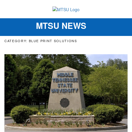
MTSU NEWS
Toggle
navigation
CATEGORY: BLUE PRINT SOLUTIONS