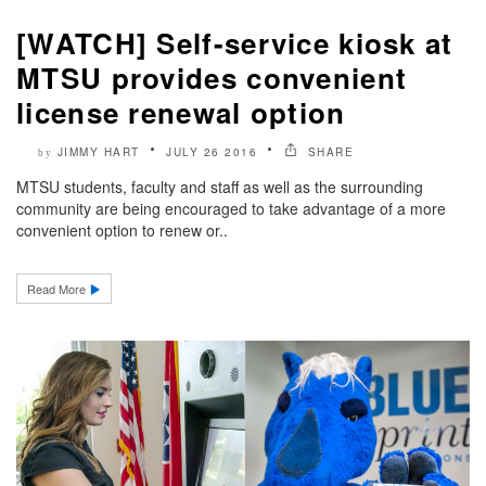
[WATCH] Self-service kiosk at
MTSU provides convenient
license renewal option
JIMMY HART
JULY 26 2016
SHARE
by
MTSU students, faculty and staff as well as the surrounding
community are being encouraged to take advantage of a more
convenient option to renew or..
Read More