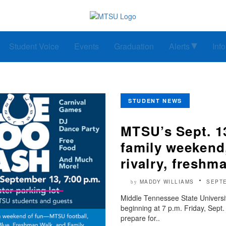
Student Voice
Events
Graduation
Alerts
Inf
STUDENT NEWS
MTSU’s Sept. 1
family weeken
rivalry, freshm
MADDY WILLIAMS
SEPTE
by
Middle Tennessee State Universit
beginning at 7 p.m. Friday, Sep
prepare for..