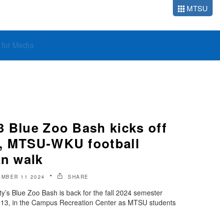
MTSU
o for Media
3 Blue Zoo Bash kicks off
d, MTSU-WKU football
an walk
MBER 11 2024
SHARE
y’s Blue Zoo Bash is back for the fall 2024 semester
t. 13, in the Campus Recreation Center as MTSU students