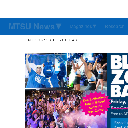
MTSU News
Magazines
Research
CATEGORY: BLUE ZOO BASH