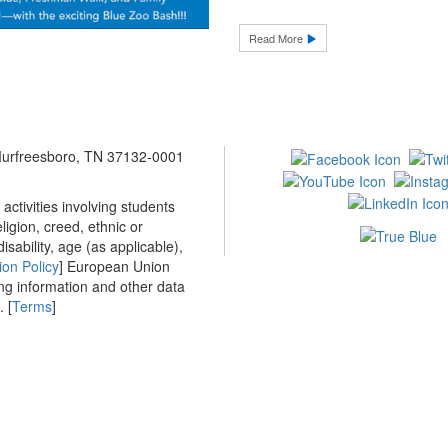
Read More
 Murfreesboro, TN 37132-0001
ctivities involving students
ligion, creed, ethnic or
isability, age (as applicable),
ion Policy
] European Union
ing information and other data
 [
Terms
]