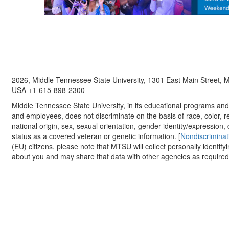
2026, Middle Tennessee State University, 1301 East Main Street,
USA +1-615-898-2300
Middle Tennessee State University, in its educational programs and a
and employees, does not discriminate on the basis of race, color, re
national origin, sex, sexual orientation, gender identity/expression, d
status as a covered veteran or genetic information. [
Nondiscriminat
(EU) citizens, please note that MTSU will collect personally identify
about you and may share that data with other agencies as required.