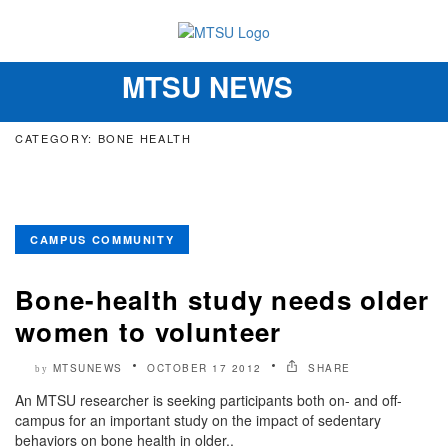
MTSU NEWS
Toggle
navigation
CATEGORY: BONE HEALTH
CAMPUS COMMUNITY
Bone-health study needs older
women to volunteer
MTSUNEWS
OCTOBER 17 2012
SHARE
by
An MTSU researcher is seeking participants both on- and off-
campus for an important study on the impact of sedentary
behaviors on bone health in older..