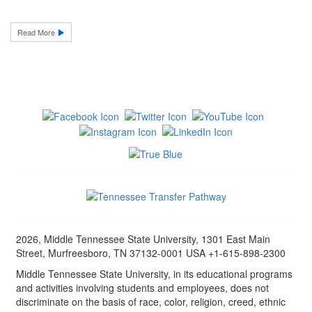
Read More
2026, Middle Tennessee State University, 1301 East Main
Street, Murfreesboro, TN 37132-0001 USA +1-615-898-2300
Middle Tennessee State University, in its educational programs
and activities involving students and employees, does not
discriminate on the basis of race, color, religion, creed, ethnic