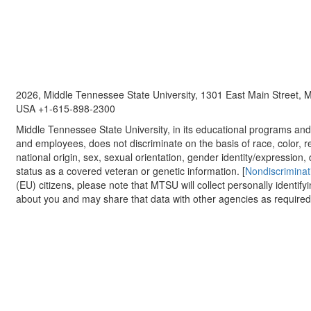
2026, Middle Tennessee State University, 1301 East Main Street,
USA +1-615-898-2300
Middle Tennessee State University, in its educational programs and a
and employees, does not discriminate on the basis of race, color, re
national origin, sex, sexual orientation, gender identity/expression, d
status as a covered veteran or genetic information. [
Nondiscriminat
(EU) citizens, please note that MTSU will collect personally identify
about you and may share that data with other agencies as required.