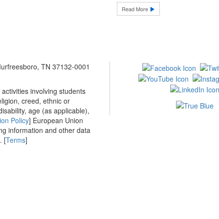
Read More
 Murfreesboro, TN 37132-0001
ctivities involving students
ligion, creed, ethnic or
isability, age (as applicable),
ion Policy
] European Union
ing information and other data
 [
Terms
]