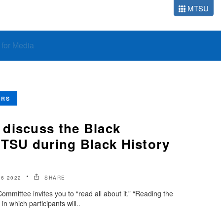
MTSU
o for Media
ERS
discuss the Black
MTSU during Black History
6 2022
SHARE
mittee invites you to “read all about it.” “Reading the
n which participants will..