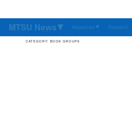
MTSU News
Magazines
Research
CATEGORY: BOOK GROUPS