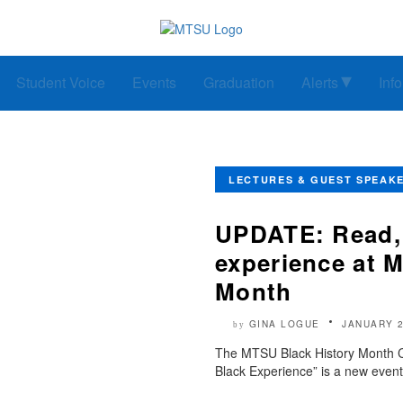
Student Voice
Events
Graduation
Alerts
Inf
LECTURES & GUEST SPEAK
UPDATE: Read, 
experience at 
Month
GINA LOGUE
JANUARY 2
by
The MTSU Black History Month Com
Black Experience” is a new event i