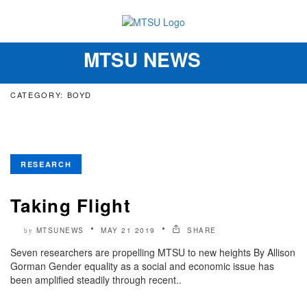
MTSU NEWS
Toggle
navigation
CATEGORY: BOYD
RESEARCH
Taking Flight
MTSUNEWS
MAY 21 2019
SHARE
by
Seven researchers are propelling MTSU to new heights By Allison
Gorman Gender equality as a social and economic issue has
been amplified steadily through recent..