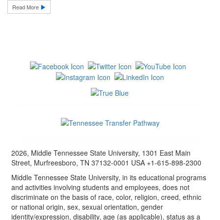
Read More
2026, Middle Tennessee State University, 1301 East Main
Street, Murfreesboro, TN 37132-0001 USA +1-615-898-2300
Middle Tennessee State University, in its educational programs
and activities involving students and employees, does not
discriminate on the basis of race, color, religion, creed, ethnic
or national origin, sex, sexual orientation, gender
identity/expression, disability, age (as applicable), status as a