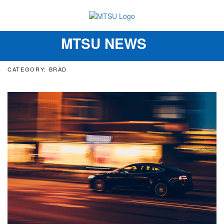
MTSU NEWS
Toggle
navigation
CATEGORY: BRAD