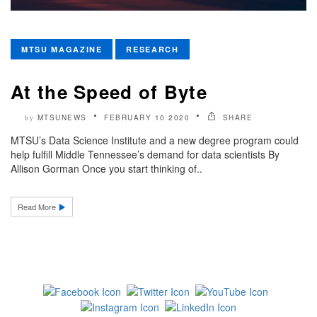
MTSU MAGAZINE
RESEARCH
At the Speed of Byte
MTSUNEWS
FEBRUARY 10 2020
SHARE
by
MTSU’s Data Science Institute and a new degree program could
help fulfill Middle Tennessee’s demand for data scientists By
Allison Gorman Once you start thinking of..
Read More