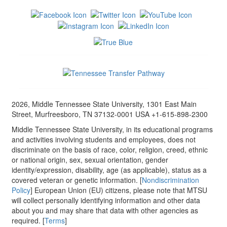
2026, Middle Tennessee State University, 1301 East Main
Street, Murfreesboro, TN 37132-0001 USA +1-615-898-2300
Middle Tennessee State University, in its educational programs
and activities involving students and employees, does not
discriminate on the basis of race, color, religion, creed, ethnic
or national origin, sex, sexual orientation, gender
identity/expression, disability, age (as applicable), status as a
covered veteran or genetic information. [
Nondiscrimination
Policy
] European Union (EU) citizens, please note that MTSU
will collect personally identifying information and other data
about you and may share that data with other agencies as
required. [
Terms
]