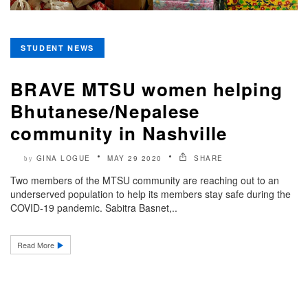
STUDENT NEWS
BRAVE MTSU women helping
Bhutanese/Nepalese
community in Nashville
GINA LOGUE
MAY 29 2020
SHARE
by
Two members of the MTSU community are reaching out to an
underserved population to help its members stay safe during the
COVID-19 pandemic. Sabitra Basnet,..
Read More