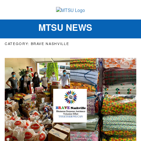
MTSU NEWS
Toggle
navigation
CATEGORY: BRAVE NASHVILLE