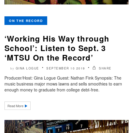
ON THE RECORD
‘Working His Way through
School’: Listen to Sept. 3
‘MTSU On the Record’
GINA LOGUE
SEPTEMBER 10 2019
SHARE
by
Producer/Host: Gina Logue Guest: Nathan Fink Synopsis: The
music business major mows lawns and sells smoothies to earn
enough money to graduate from college debt-free.
Read More