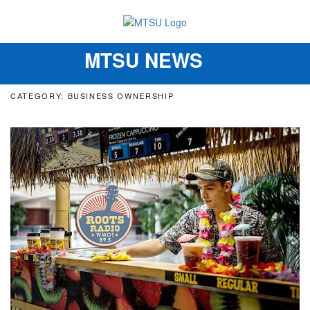
MTSU NEWS
Toggle
navigation
CATEGORY: BUSINESS OWNERSHIP