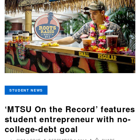
STUDENT NEWS
‘MTSU On the Record’ features
student entrepreneur with no-
college-debt goal