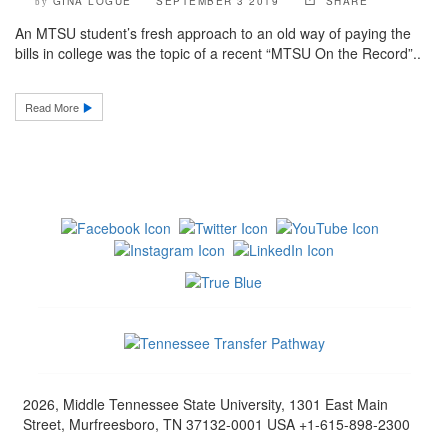
GINA LOGUE
SEPTEMBER 3 2019
SHARE
by
An MTSU student’s fresh approach to an old way of paying the
bills in college was the topic of a recent “MTSU On the Record”..
Read More
2026, Middle Tennessee State University, 1301 East Main
Street, Murfreesboro, TN 37132-0001 USA +1-615-898-2300