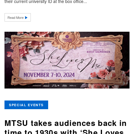
their current university ID at the box office...
Read More
SPECIAL EVENTS
MTSU takes audiences back in
time to 1930s with ‘She Loves