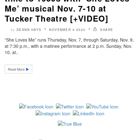
Me’ musical Nov. 7-10 at
Tucker Theatre [+VIDEO]
DEANN HAYS
NOVEMBER 4 2024
SHARE
by
“She Loves Me” runs Thursday, Nov. 7, through Saturday, Nov. 9,
at 7:30 p.m., with a matinee performance at 2 p.m. Sunday, Nov.
10, at..
Read More