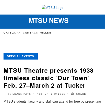
MTSU NEWS
Toggle
navigation
CATEGORY: CAMERON MILLER
SPECIAL EVENTS
MTSU Theatre presents 1938
timeless classic ‘Our Town’
Feb. 27–March 2 at Tucker
DEANN HAYS
FEBRUARY 19 2025
SHARE
by
MTSU students, faculty and staff can attend for free by presenting